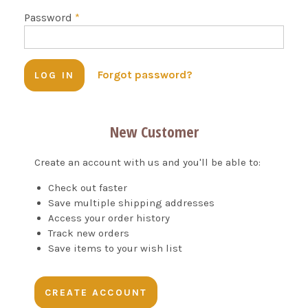
Password
*
Forgot password?
New Customer
Create an account with us and you'll be able to:
Check out faster
Save multiple shipping addresses
Access your order history
Track new orders
Save items to your wish list
CREATE ACCOUNT