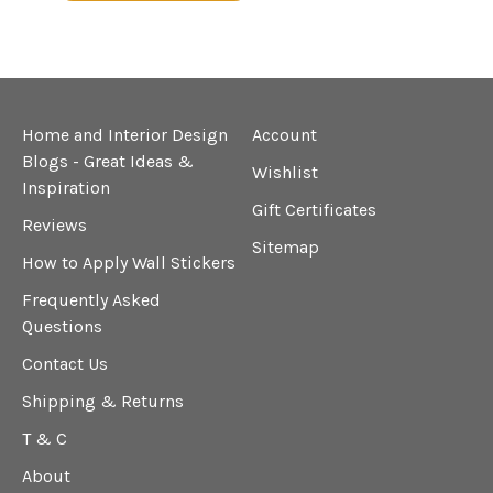
Home and Interior Design
Account
Blogs - Great Ideas &
Wishlist
Inspiration
Gift Certificates
Reviews
Sitemap
How to Apply Wall Stickers
Frequently Asked
Questions
Contact Us
Shipping & Returns
T & C
About