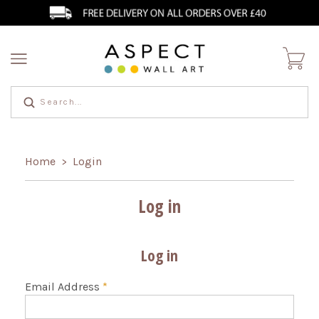
Home
Login
>
Log in
Log in
Email Address
*