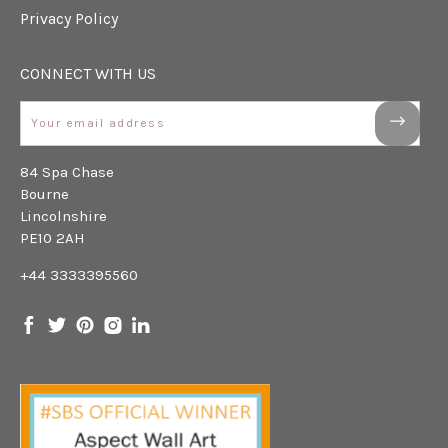
Privacy Policy
CONNECT WITH US
Email
84 Spa Chase
Bourne
Lincolnshire
PE10 2AH
+44 3333395560