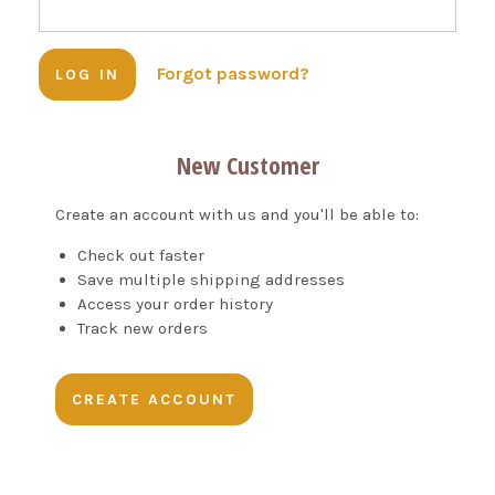
Forgot password?
New Customer
Create an account with us and you'll be able to:
Check out faster
Save multiple shipping addresses
Access your order history
Track new orders
CREATE ACCOUNT