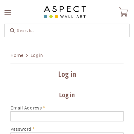
Home
Login
>
Log in
Log in
Email Address
*
Password
*