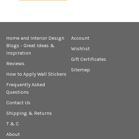
Home and Interior Design
Account
Blogs - Great Ideas &
Wishlist
Inspiration
Gift Certificates
Reviews
Sitemap
How to Apply Wall Stickers
Frequently Asked
Questions
Contact Us
Shipping & Returns
T & C
About