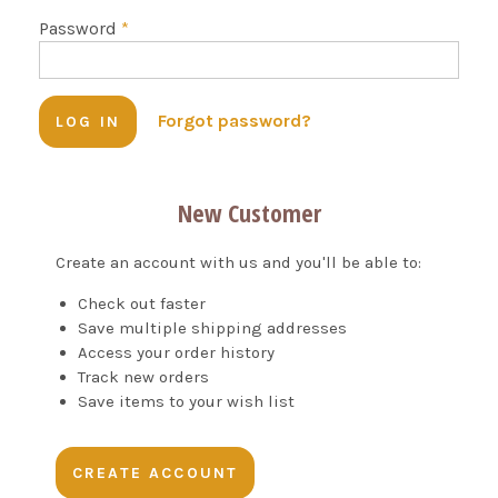
Password
*
Forgot password?
New Customer
Create an account with us and you'll be able to:
Check out faster
Save multiple shipping addresses
Access your order history
Track new orders
Save items to your wish list
CREATE ACCOUNT