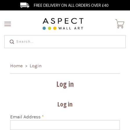
Home
Login
>
Log in
Log in
Email Address
*