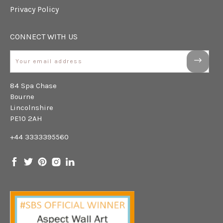
Privacy Policy
CONNECT WITH US
Email
84 Spa Chase
Bourne
Lincolnshire
PE10 2AH
+44 3333395560