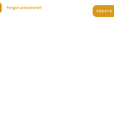
Forgot password?
CREATE