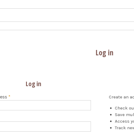
Log in
Log in
ress
*
Create an ac
Check ou
Save mul
Access yo
Track ne