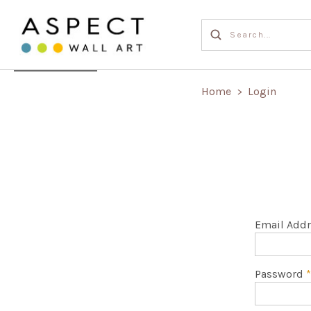
Home
Login
>
Email Add
Password
*