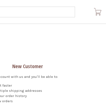
New Customer
count with us and you'll be able to:
t faster
tiple shipping addresses
ur order history
w orders