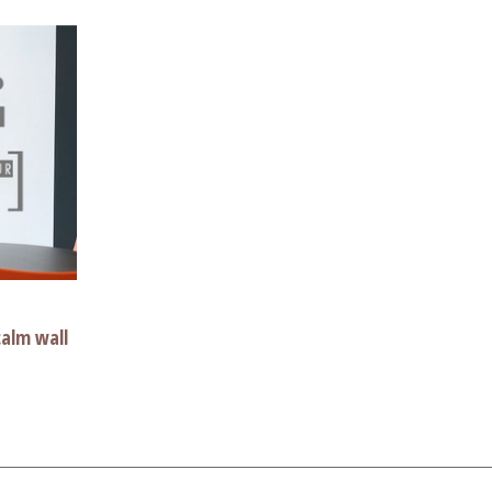
alm wall