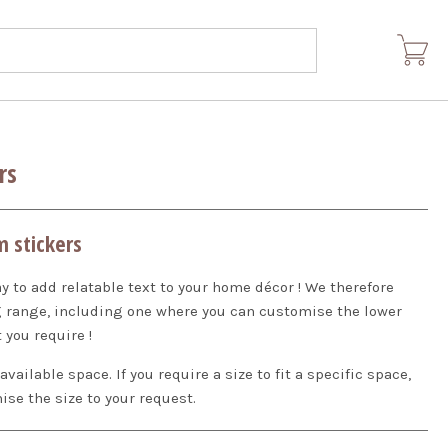
rs
m stickers
ay to add relatable text to your home décor ! We therefore
ng range, including one where you can customise the lower
 you require !
ilable space. If you require a size to fit a specific space,
ise the size to your request.