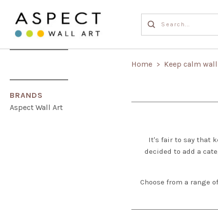
Home
Keep calm wall
>
BRANDS
Aspect Wall Art
It's fair to say tha
decided to add a cate
Choose from a range of 