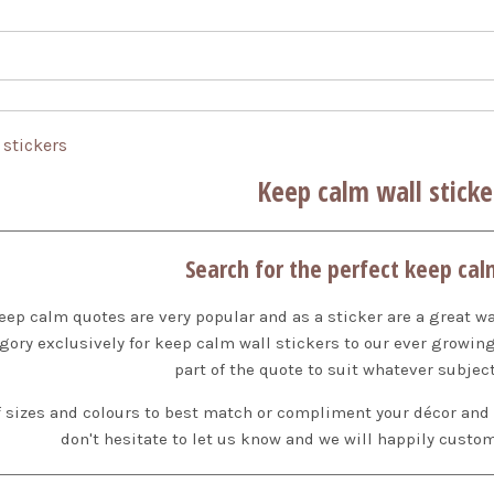
 stickers
Keep calm wall sticke
Search for the perfect keep cal
t keep calm quotes are very popular and as a sticker are a great w
gory exclusively for keep calm wall stickers to our ever growi
part of the quote to suit whatever subject
sizes and colours to best match or compliment your décor and ava
don't hesitate to let us know and we will happily custom