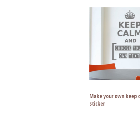
Make your own keep c
sticker