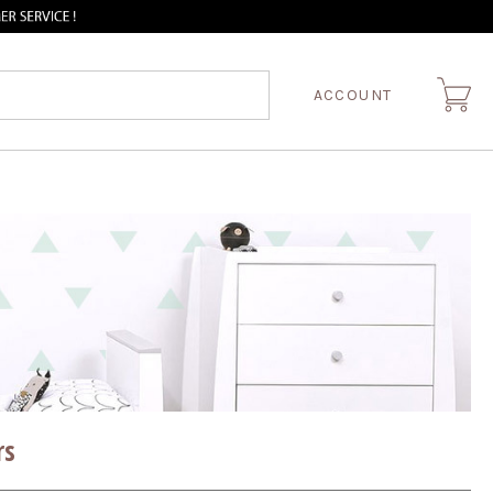
ACCOUNT
rs