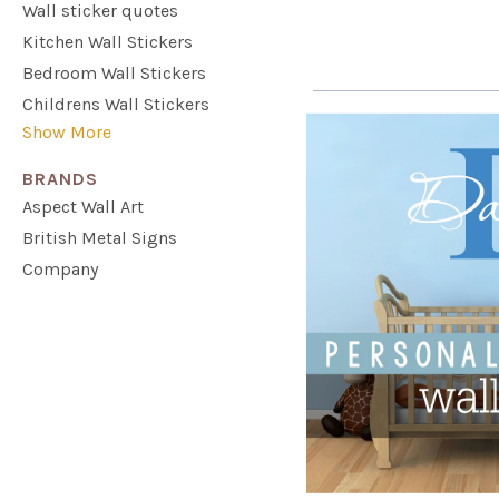
Wall sticker quotes
Kitchen Wall Stickers
Bedroom Wall Stickers
Childrens Wall Stickers
Show More
BRANDS
Aspect Wall Art
British Metal Signs
Company