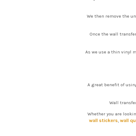
We then remove the unw
Once the wall transfe
As we use a thin vinyl m
A great benefit of usin
Wall transfe
Whether you are lookin
wall stickers
wall q
,