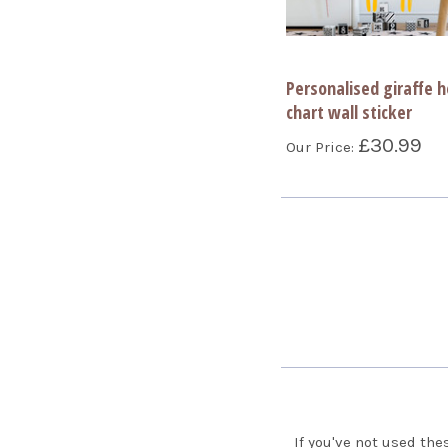
Personalised giraffe h
chart wall sticker
£30.99
Our Price:
If you've not used the