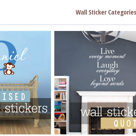
Wall Sticker Categorie