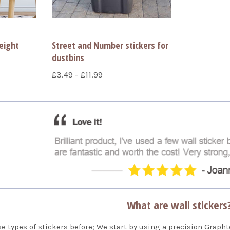
eight
Street and Number stickers for
dustbins
£3.49 - £11.99
What are wall stickers
se types of stickers before; We start by using a precision Grapht