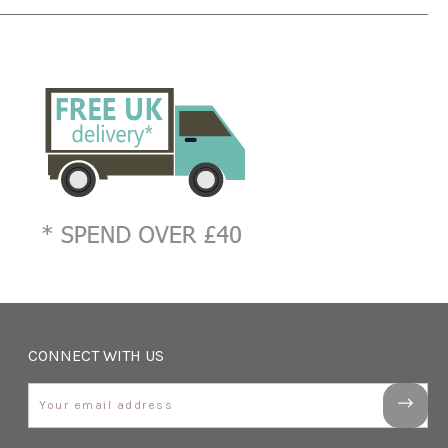
CONNECT WITH US
Email