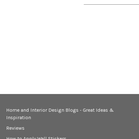
Home and Interior Design Blogs - Great Ideas &
Inspiration
Reviews
How to Apply Wall Stickers