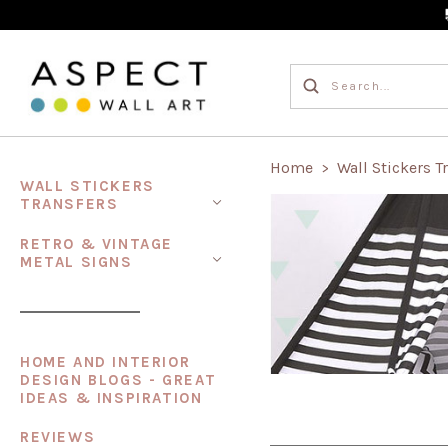
Home
Wall Stickers T
>
WALL STICKERS
TRANSFERS
RETRO & VINTAGE
METAL SIGNS
HOME AND INTERIOR
DESIGN BLOGS - GREAT
IDEAS & INSPIRATION
REVIEWS