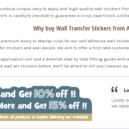
produce unique, easy to apply and high quality wall stickers fr
ork is carefully checked to guarantee a crisp, neat finish, unli
Why buy Wall Transfer Stickers from A
premium Avery or Mactac vinyl for our self adhesive wall sticke
fer stickers and wall decals. We aim to offer a first rate custom
 application tool and a detailed step by step fitting guide with 
ed wall art stickers before, don't be afraid to roll your sleeves u