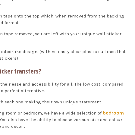
.
on tape onto the top which, when removed from the backing
ed format.
n tape removed, you are left with your unique wall sticker
ainted-like design. (with no nasty clear plastic outlines that
stickers)
icker transfers?
 their ease and accessibility for all. The low cost, compared
a perfect alternative.
with each one making their own unique statement.
bedroom
ving room or bedroom, we have a wide selection of
You also have the ability to choose various size and colour
 and decor .