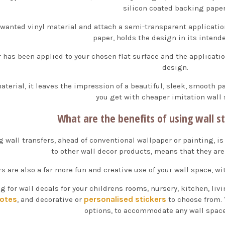
silicon coated backing paper
anted vinyl material and attach a semi-transparent applicati
paper, holds the design in its intend
r has been applied to your chosen flat surface and the applicatio
design.
aterial, it leaves the impression of a beautiful, sleek, smooth p
you get with cheaper imitation wall 
What are the benefits of using wall st
g wall transfers, ahead of conventional wallpaper or painting, is
to other wall decor products, means that they are 
rs are also a far more fun and creative use of your wall space, 
g for wall decals for your childrens rooms, nursery, kitchen, li
uotes
personalised stickers
, and decorative or
to choose from. 
options, to accommodate any wall space