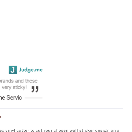
?
ec vinyl cutter to cut your chosen wall sticker design on a