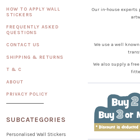
HOW TO APPLY WALL
Our in-house experts 
STICKERS
artw
FREQUENTLY ASKED
QUESTIONS
We use a well known 
CONTACT US
trans
SHIPPING & RETURNS
We also supply a free
T & C
fitt
ABOUT
PRIVACY POLICY
SUBCATEGORIES
Personalised Wall Stickers