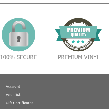
Account
Wishlist
Gift Certificates