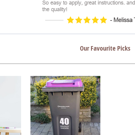
Our Favourite Picks