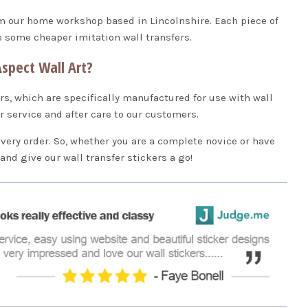
om our home workshop based in Lincolnshire. Each piece of
ke some cheaper imitation wall transfers.
spect Wall Art?
rs, which are specifically manufactured for use with wall
er service and after care to our customers.
every order. So, whether you are a complete novice or have
p and give our wall transfer stickers a go!