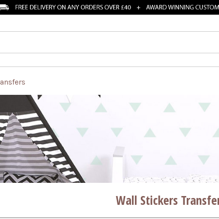
ransfers
Wall Stickers Transfe