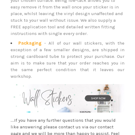
your chosen surface. Being low-tack allows you to
easy remove it from the wall once your sticker is in
place, whilst leaving the vinyl design unaffected and
stuck to your wall without issue. We also supply a
FREE application tool and detailed written fitting
instructions with single every order.
Packaging
- All of our wall stickers, with the
exception of a few smaller designs, are shipped in
strong cardboard tube to protect your purchase. Our
aim is to make sure that your order reaches you in
the same perfect condition that it leaves our
workshop.
....If you have any further questions that you would
like answering please contact us via our contact
page and we will be more than happy to assist. Feel