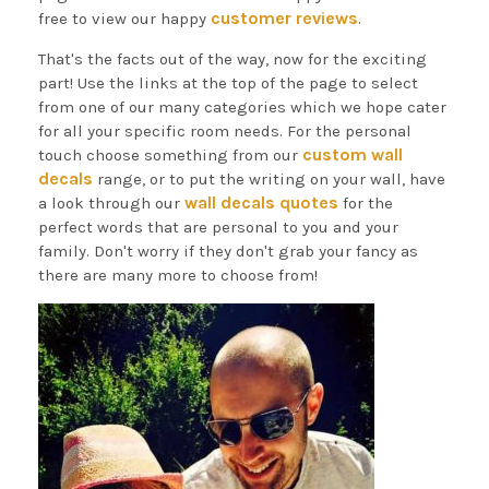
customer reviews
free to view our happy
.
That's the facts out of the way, now for the exciting
part! Use the links at the top of the page to select
from one of our many categories which we hope cater
for all your specific room needs. For the personal
custom wall
touch choose something from our
decals
range, or to put the writing on your wall, have
wall decals quotes
a look through our
for the
perfect words that are personal to you and your
family. Don't worry if they don't grab your fancy as
there are many more to choose from!