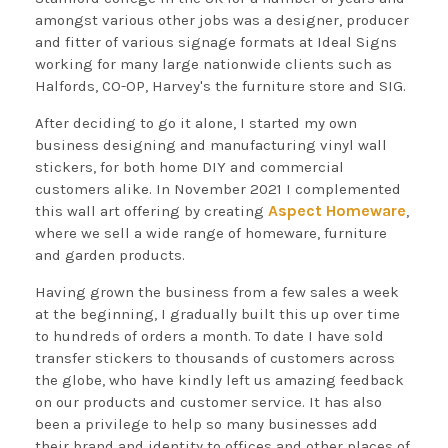
amongst various other jobs was a designer, producer
and fitter of various signage formats at Ideal Signs
working for many large nationwide clients such as
Halfords, CO-OP, Harvey's the furniture store and SIG.
After deciding to go it alone, I started my own
business designing and manufacturing vinyl wall
stickers, for both home DIY and commercial
customers alike. In November 2021 I complemented
Aspect Homeware
this wall art offering by creating
,
where we sell a wide range of homeware, furniture
and garden products.
Having grown the business from a few sales a week
at the beginning, I gradually built this up over time
to hundreds of orders a month. To date I have sold
transfer stickers to thousands of customers across
the globe, who have kindly left us amazing feedback
on our products and customer service. It has also
been a privilege to help so many businesses add
their brand and identity to offices and other places of