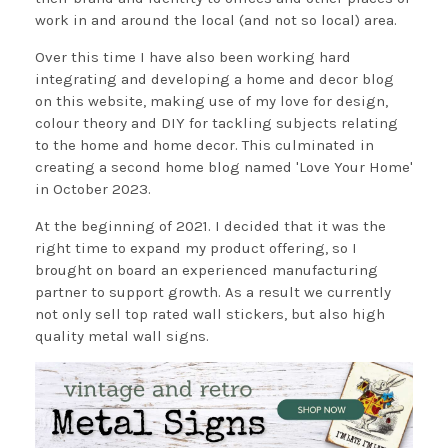
work in and around the local (and not so local) area.
Over this time I have also been working hard
integrating and developing a home and decor blog
on this website, making use of my love for design,
colour theory and DIY for tackling subjects relating
to the home and home decor. This culminated in
creating a second home blog named 'Love Your Home'
in October 2023.
At the beginning of 2021. I decided that it was the
right time to expand my product offering, so I
brought on board an experienced manufacturing
partner to support growth. As a result we currently
not only sell top rated wall stickers, but also high
quality metal wall signs.