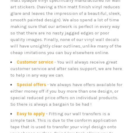
matt opaque vinyl specifically manufactured for wall
art stickers. (having a thin matt finish vinyl reduces
glare and leaves the impression of a beautiful, sleek,
smooth painted design). We also spend a lot of time
making sure that our artwork is perfect in every way
so that there are no nasty jagged edges or poor
quality images. Finally, none of our
vinyl wall decals
will have unsightly clear outlines, unlike many of the
cheap imitations you can buy elsewhere online.
Customer service
- You will always receive great
customer service and after sales support, we are here
to help in any way we can.
Special offers
- We always have offers available for
either money off if you buy more than one design, or
special reduced price offers on individual products.
So there is always a bargain to be had !
Easy to apply
-
Fitting our wall transfers is a
simple task.
This is due to the conform application
tape that is used to transfer your vinyl design onto