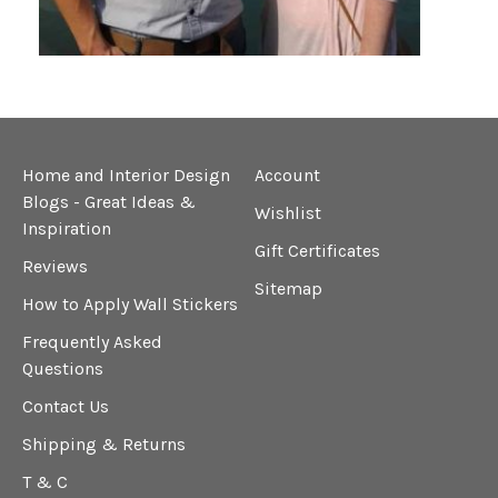
Home and Interior Design
Account
Blogs - Great Ideas &
Wishlist
Inspiration
Gift Certificates
Reviews
Sitemap
How to Apply Wall Stickers
Frequently Asked
Questions
Contact Us
Shipping & Returns
T & C