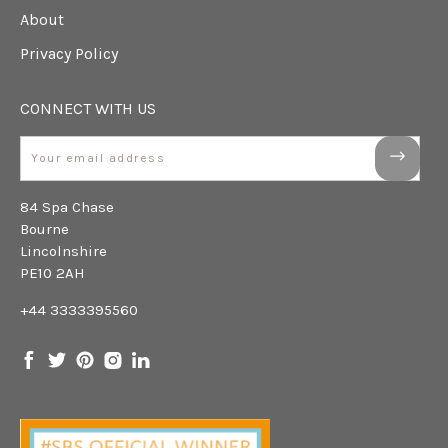
About
Privacy Policy
CONNECT WITH US
Email
84 Spa Chase
Bourne
Lincolnshire
PE10 2AH
+44 3333395560