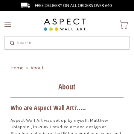
Home
About
>
About
Who are Aspect Wall Art?.....
Aspect Wall Art was set up by myself, Matthew
Chiappini, in 2016. I studied art and design at
Stamford college in the UK for a number of years and