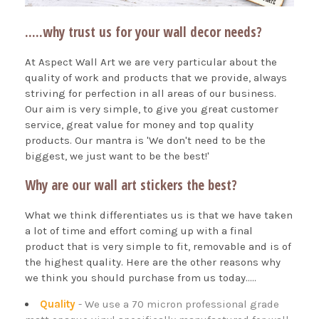
.....why trust us for your wall decor needs?
At Aspect Wall Art we are very particular about the
quality of work and products that we provide, always
striving for perfection in all areas of our business.
Our aim is very simple, to give you great customer
service, great value for money and top quality
products. Our mantra is 'We don't need to be the
biggest, we just want to be the best!'
Why are our wall art stickers the best?
What we think differentiates us is that we have taken
a lot of time and effort coming up with a final
product that is very simple to fit, removable and is of
the highest quality. Here are the other reasons why
we think you should purchase from us today.....
Quality
- We use a 70 micron professional grade