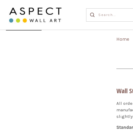
Home
Wall S
All ord
manufac
slightly
Standar