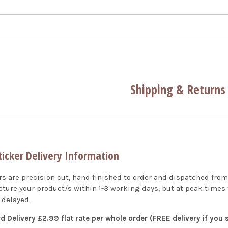
Shipping & Returns
ticker Delivery Information
ers are precision cut, hand finished to order and dispatched fr
ture your product/s within 1-3 working days, but at peak times
 delayed.
d Delivery £2.99 flat rate per whole order (FREE delivery if you