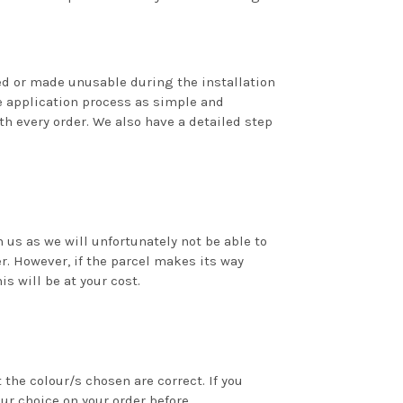
ed or made unusable during the installation
 application process as simple and
th every order. We also have a detailed step
us as we will unfortunately not be able to
r. However, if the parcel makes its way
is will be at your cost.
the colour/s chosen are correct. If you
our choice on your order before