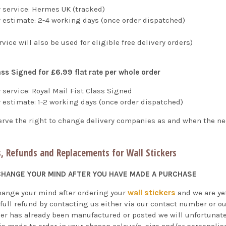
y service: Hermes UK (tracked)
y estimate: 2-4 working days (once order dispatched)
rvice will also be used for eligible free delivery orders)
ass Signed for £6.99 flat rate per whole order
 service: Royal Mail Fist Class Signed
y estimate: 1-2 working days
(once order dispatched)
erve the right to change delivery companies as and when the ne
, Refunds and Replacements for Wall Stickers
 CHANGE YOUR MIND AFTER YOU HAVE MADE A PURCHASE
wall stickers
change your mind after ordering your
and we are yet
 full refund by contacting us either via our contact number or o
der has already been manufactured or posted we will unfortunatel