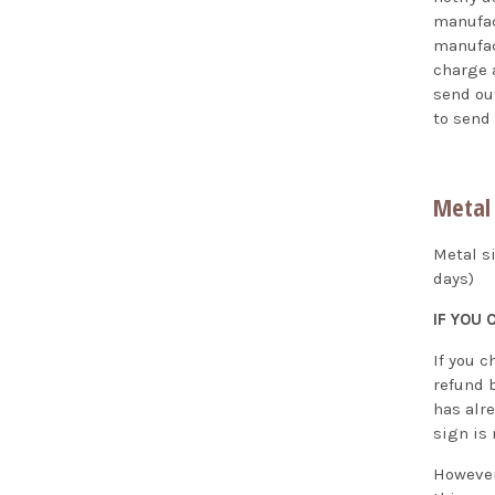
manufac
manufact
charge a
send out
to send
Metal 
Metal s
days)
IF YOU
If you c
refund 
has alr
sign is
However