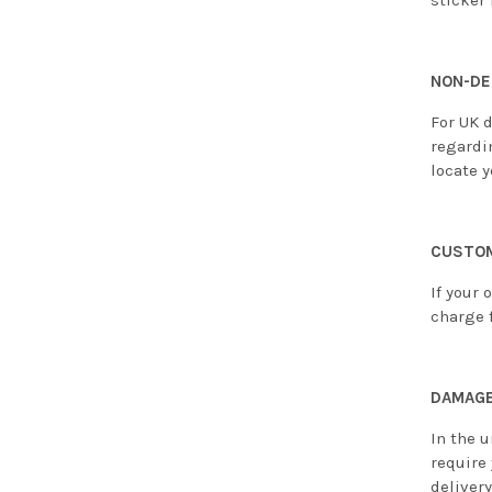
sticker 
NON-DE
For UK d
regardi
locate y
CUSTOM
If your 
charge f
DAMAGE
In the u
require
deliver