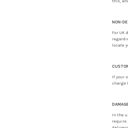
this, an
NON-DE
For UK d
regardi
locate y
CUSTOM
If your 
charge f
DAMAGE
In the u
require
deliver