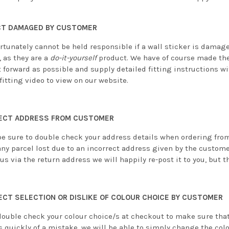
T DAMAGED BY CUSTOMER
rtunately cannot be held responsible if a wall sticker is damag
 as they are a
do-it-yourself
product. We have of course made the
 forward as possible and supply detailed fitting instructions wi
fitting video to view on our website.
ECT ADDRESS FROM CUSTOMER
be sure to double check your address details when ordering from 
any parcel lost due to an incorrect address given by the custome
us via the return address we will happily re-post it to you, but th
ECT SELECTION OR DISLIKE OF COLOUR CHOICE BY CUSTOMER
double check your colour choice/s at checkout to make sure that 
s quickly of a mistake, we will be able to simply change the col