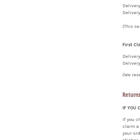
Deliver
Deliver
(This se
First Cl
Delivery
Deliver
(We res
Returns
IF YOU
If you 
claim a
your or