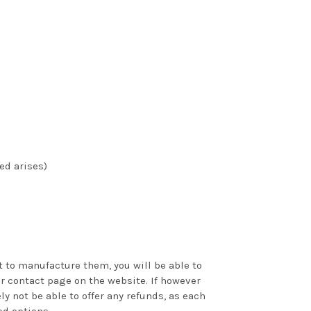
ed arises)
 to manufacture them, you will be able to
ur contact page on the website. If however
y not be able to offer any refunds, as each