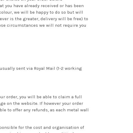
hat you have already received or has been
olour, we will be happy to do so but will
er is the greater, delivery will be free) to
hese circumstances we will not require you
sually sent via Royal Mail (1-2 working
 order, you will be able to claim a full
ge on the website. If however your order
le to offer any refunds, as each metal wall
ponsible for the cost and organisation of