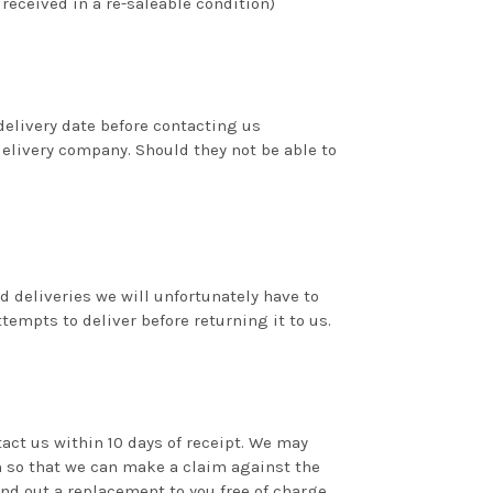
 received in a re-saleable condition)
delivery date before contacting us
delivery company. Should they not be able to
ed deliveries we will unfortunately have to
tempts to deliver before returning it to us.
act us within 10 days of receipt. We may
 so that we can make a claim against the
d out a replacement to you free of charge.