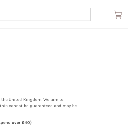
om the United Kingdom. We aim to
 this cannot be guaranteed and may be
 spend over £40)