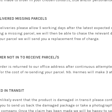
is made to order in your chosen colour/s, size and/or personalis
LIVERED MISSING PARCELS
eliveries please allow 5 working days after the latest expected 
ng a missing parcel, we will then be able to chase the relevant 
our parcel we will send you a replacement free of charge.
ER NOT IN TO RECEIVE PARCEL/S
order is returned to our office address after continuous attempt
or the cost of re-sending your parcel. Nb. Hermes will make 3 at
D IN TRANSIT
nlikely event that the product is damaged in transit please cont
 you to send us back the damaged package or take a photograph
y company. Once the claim has been made we will be happy to sen