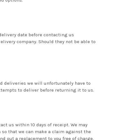
ed options.
delivery date before contacting us
delivery company. Should they not be able to
ed deliveries we will unfortunately have to
tempts to deliver before returning it to us.
act us within 10 days of receipt. We may
 so that we can make a claim against the
d out a replacement to you free of charge.