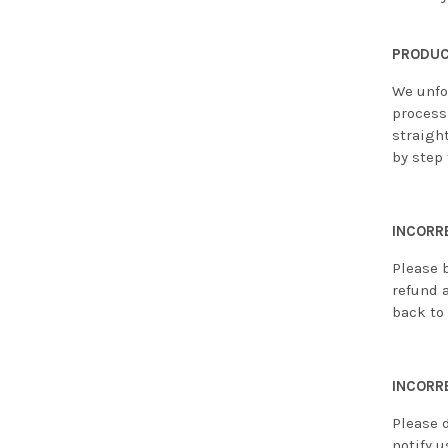
PRODUC
We unfo
process,
straight
by step 
INCORR
Please 
refund 
back to 
INCORR
Please 
notify u