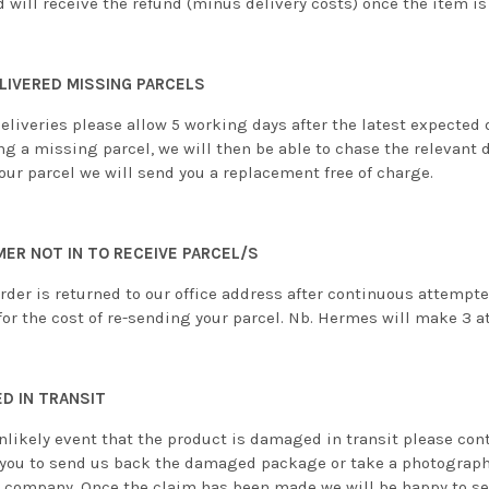
d will receive the refund (minus delivery costs) once the item is
LIVERED MISSING PARCELS
eliveries please allow 5 working days after the latest expected 
ng a missing parcel, we will then be able to chase the relevant 
our parcel we will send you a replacement free of charge.
ER NOT IN TO RECEIVE PARCEL/S
order is returned to our office address after continuous attempt
or the cost of re-sending your parcel. Nb. Hermes will make 3 at
D IN TRANSIT
nlikely event that the product is damaged in transit please cont
 you to send us back the damaged package or take a photograph
y company. Once the claim has been made we will be happy to sen