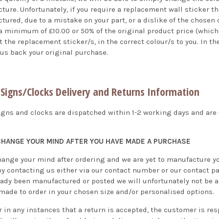
ture. Unfortunately, if you require a replacement wall sticker t
ured, due to a mistake on your part, or a dislike of the chosen c
 minimum of £10.00 or 50% of the original product price (whichev
 the replacement sticker/s, in the correct colour/s to you. In t
 us back your original purchase.
Signs/Clocks Delivery and Returns Information
igns and clocks are dispatched within 1-2 working days and are u
 CHANGE YOUR MIND AFTER YOU HAVE MADE A PURCHASE
hange your mind after ordering and we are yet to manufacture your
by contacting us either via our contact number or our contact pa
eady been manufactured or posted we will unfortunately not be ab
 made to order in your chosen size and/or personalised options.
 in any instances that a return is accepted, the customer is res