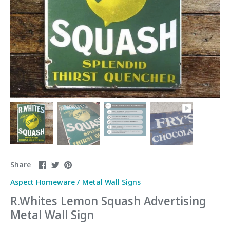
Share
Share
Pin
Share
on
on
it
Aspect Homeware
/
Metal Wall Signs
Facebook
Twitter
R.Whites Lemon Squash Advertising
Metal Wall Sign