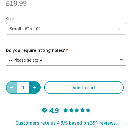
£19.99
Size
Small : 8" x 10"
Do you require fitting holes?
Add to cart
4.9
Customers rate us 4.9/5 based on 391 reviews.