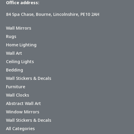
Office address:
84 Spa Chase, Bourne, Lincolnshire, PE10 2AH
Wall Mirrors
Rugs
Home Lighting
Wall Art
Ceiling Lights
Bedding
Wall Stickers & Decals
Furniture
Wall Clocks
Abstract Wall Art
Window Mirrors
Wall Stickers & Decals
All Categories