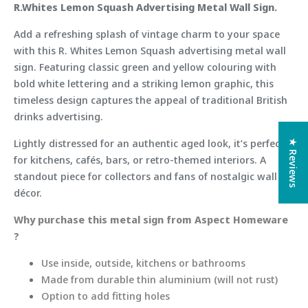
R.Whites Lemon Squash Advertising Metal Wall Sign.
Add a refreshing splash of vintage charm to your space
with this R. Whites Lemon Squash advertising metal wall
sign. Featuring classic green and yellow colouring with
bold white lettering and a striking lemon graphic, this
timeless design captures the appeal of traditional British
drinks advertising.
Lightly distressed for an authentic aged look, it’s perfect
★ Reviews
for kitchens, cafés, bars, or retro-themed interiors. A
standout piece for collectors and fans of nostalgic wall
décor.
Why purchase this metal sign from Aspect Homeware
?
Use inside, outside, kitchens or bathrooms
Made from durable thin aluminium (will not rust)
Option to add fitting holes