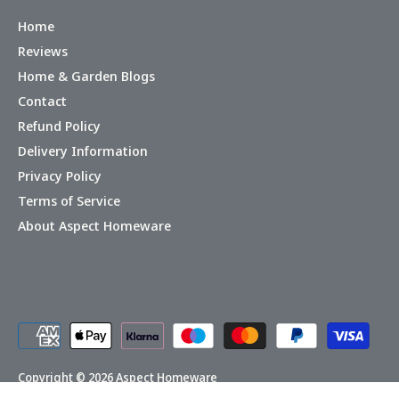
Home
Reviews
Home & Garden Blogs
Contact
Refund Policy
Delivery Information
Privacy Policy
Terms of Service
About Aspect Homeware
Copyright © 2026
Aspect Homeware
Powered by Shopify