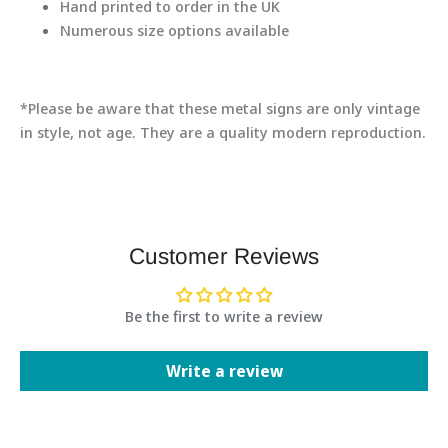
Hand printed to order in the UK
Numerous size options available
*Please be aware that these metal signs are only vintage
in style, not age. They are a quality modern reproduction.
Customer Reviews
Be the first to write a review
Write a review