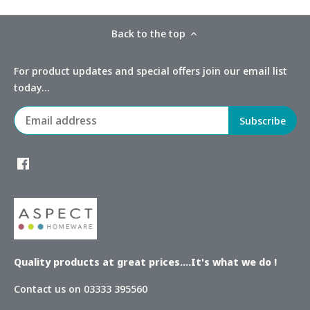
Back to the top
For product updates and special offers join our email list
today...
Quality products at great prices....It's what we do !
Contact us on 03333 395560