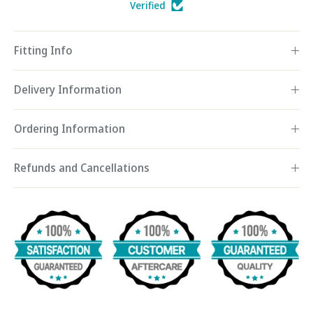
Verified
Fitting Info
Delivery Information
Ordering Information
Refunds and Cancellations