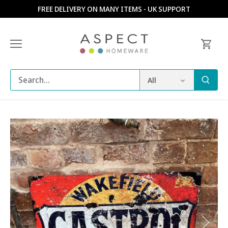
Skip
FREE DELIVERY ON MANY ITEMS - UK SUPPORT
to
content
All