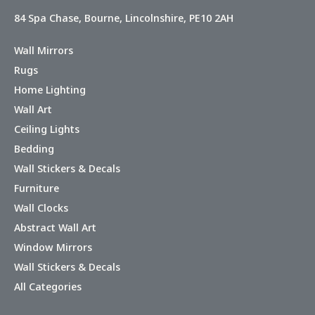
84 Spa Chase, Bourne, Lincolnshire, PE10 2AH
Wall Mirrors
Rugs
Home Lighting
Wall Art
Ceiling Lights
Bedding
Wall Stickers & Decals
Furniture
Wall Clocks
Abstract Wall Art
Window Mirrors
Wall Stickers & Decals
All Categories