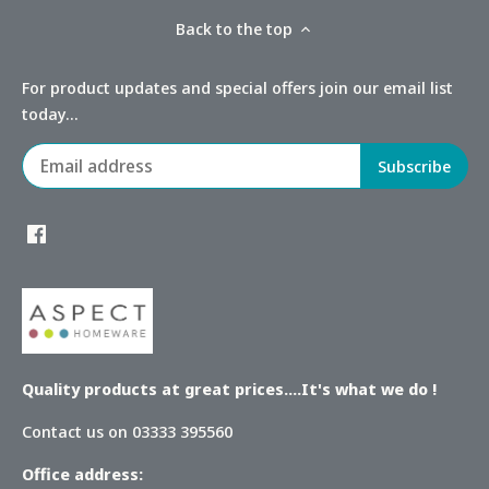
Back to the top
For product updates and special offers join our email list
today...
Quality products at great prices....It's what we do !
Contact us on 03333 395560
Office address: