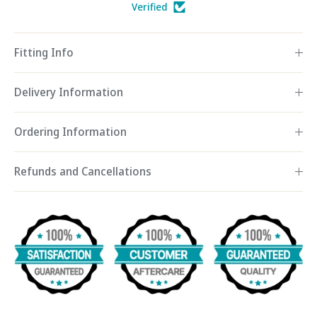
Verified
Fitting Info
Delivery Information
Ordering Information
Refunds and Cancellations