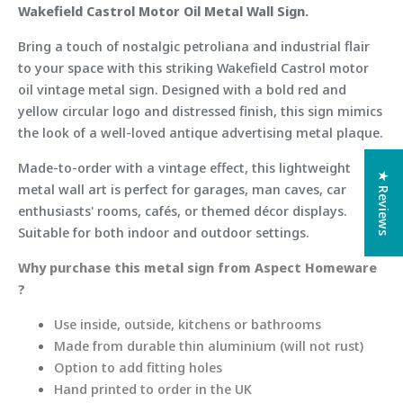
Wakefield Castrol Motor Oil Metal Wall Sign.
Bring a touch of nostalgic petroliana and industrial flair
to your space with this striking Wakefield Castrol motor
oil vintage metal sign. Designed with a bold red and
yellow circular logo and distressed finish, this sign mimics
the look of a well-loved antique advertising metal plaque.
Made-to-order with a vintage effect, this lightweight
★ Reviews
metal wall art is perfect for garages, man caves, car
enthusiasts' rooms, cafés, or themed décor displays.
Suitable for both indoor and outdoor settings.
Why purchase this metal sign from Aspect Homeware
?
Use inside, outside, kitchens or bathrooms
Made from durable thin aluminium (will not rust)
Option to add fitting holes
Hand printed to order in the UK