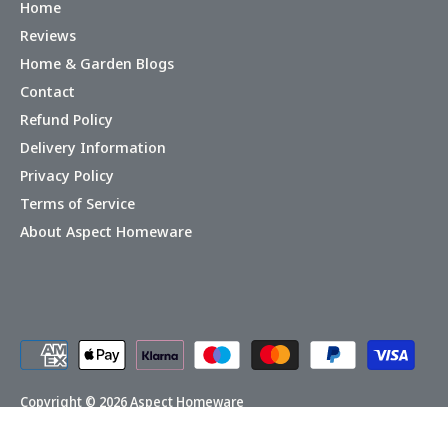
Home
Reviews
Home & Garden Blogs
Contact
Refund Policy
Delivery Information
Privacy Policy
Terms of Service
About Aspect Homeware
Copyright © 2026
Aspect Homeware
Powered by Shopify