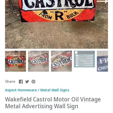
Share
Share
Pin
Share
on
on
it
Aspect Homeware
/
Metal Wall Signs
Facebook
Twitter
Wakefield Castrol Motor Oil Vintage
Metal Advertising Wall Sign