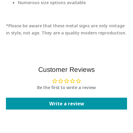
Numerous size options available
*Please be aware that these metal signs are only vintage
in style, not age. They are a quality modern reproduction.
Customer Reviews
Be the first to write a review
Write a review