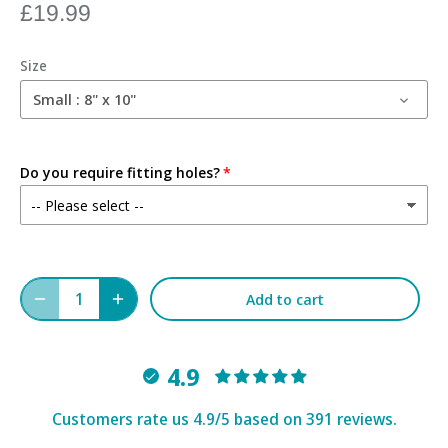
£19.99
Size
Small : 8" x 10"
Do you require fitting holes?
Add to cart
4.9
Customers rate us 4.9/5 based on 391 reviews.