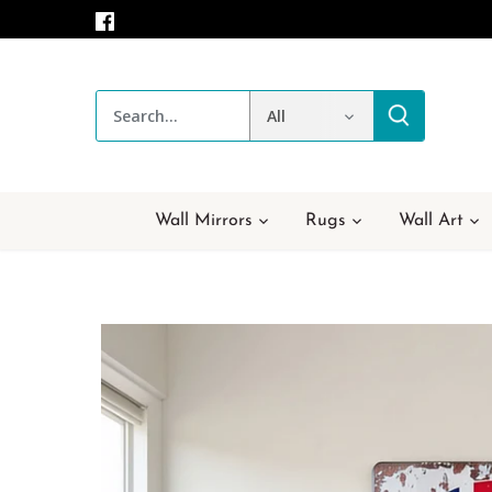
Skip
to
content
All
Wall Mirrors
Rugs
Wall Art