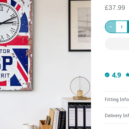
£37.99
4.9
Fitting Info
Delivery I