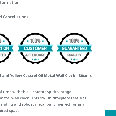
nformation
d Cancellations
 and Yellow Castrol Oil Metal Wall Clock - 30cm x
f time with this BP Motor Spirit vintage
metal wall clock. This stylish timepiece features
randing and robust metal build, perfect for any
pired space.