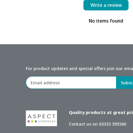
Write a review
No items found
For product updates and special offers join our email
Quality products at great pric
Contact us on 03333 395560