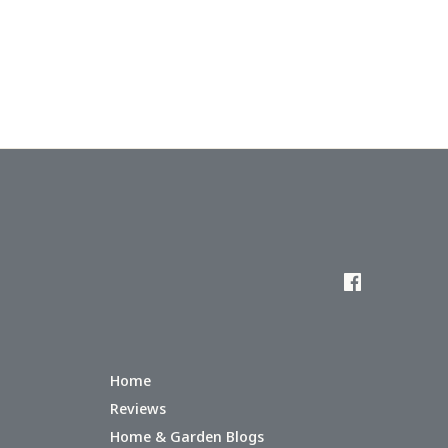
Home
Reviews
Home & Garden Blogs