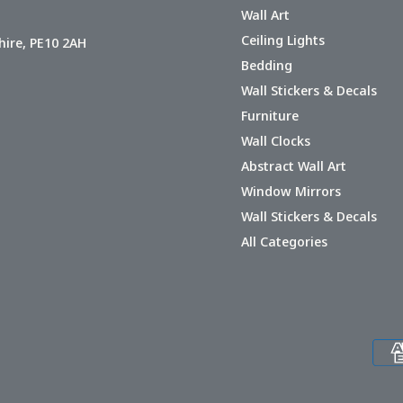
Wall Art
Ceiling Lights
hire, PE10 2AH
Bedding
Wall Stickers & Decals
Furniture
Wall Clocks
Abstract Wall Art
Window Mirrors
Wall Stickers & Decals
All Categories