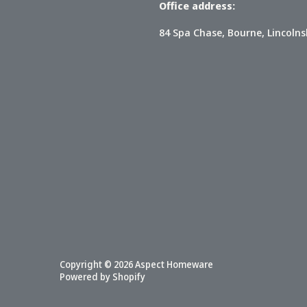
Office address:
84 Spa Chase, Bourne, Lincolns
Copyright © 2026
Aspect Homeware
Powered by Shopify