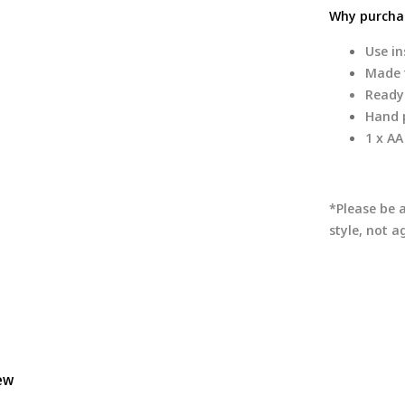
Why purchas
Use in
Made f
Ready
Hand p
1 x AA
*Please be 
style, not 
iew