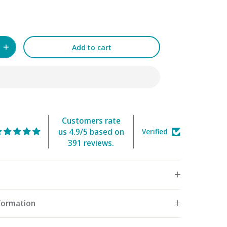
Add to cart
Customers rate
us 4.9/5 based on
Verified
391 reviews.
nformation