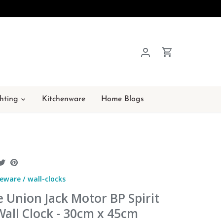
hting
Kitchenware
Home Blogs
hare
Share
Pin
n
on
it
eware
/
wall-clocks
acebook
Twitter
 Union Jack Motor BP Spirit
Wall Clock - 30cm x 45cm