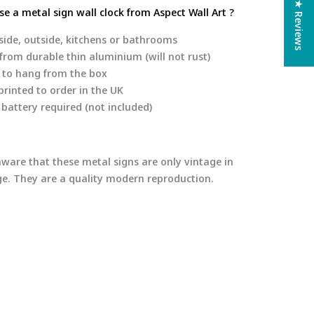
★ Reviews
e a metal sign wall clock from Aspect Wall Art ?
side, outside, kitchens or bathrooms
rom durable thin aluminium (will not rust)
 to hang from the box
rinted to order in the UK
 battery required (not included)
aware that these metal signs are only vintage in
age. They are a quality modern reproduction.