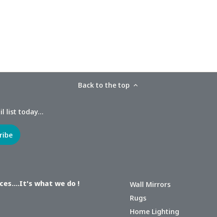
Back to the top
 list today...
es....It's what we do !
Wall Mirrors
Rugs
Home Lighting