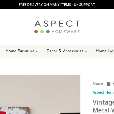
FREE DELIVERY ON MANY ITEMS - UK SUPPORT
Home Furniture
Decor & Accessories
Home Lig
S
Share
o
Aspect Hom
F
Vintage
Metal 