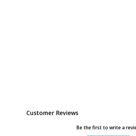
Customer Reviews
Be the first to write a rev