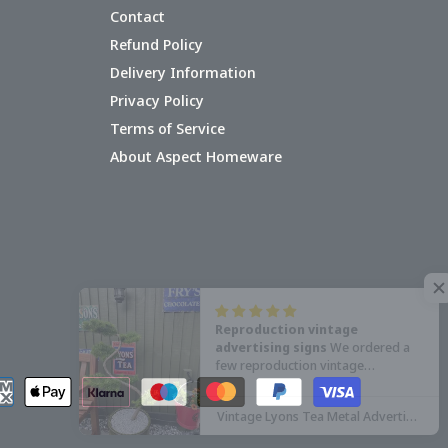
Contact
Refund Policy
Delivery Information
Privacy Policy
Terms of Service
About Aspect Homeware
Reproduction vintage
advertising signs
We ordered a
few reproduction vintage
advertising signs for our garden
railway, the signs arrived quickly
Vintage Lyons Tea Metal Advertising Wall Sign
and were well packaged.
The signs
are manufactured from thin metal