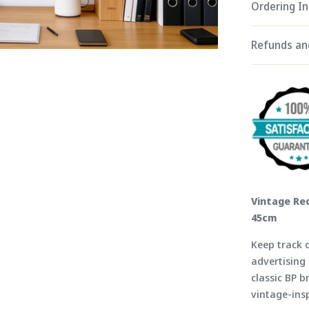
Ordering I
Refunds an
Vintage Red
45cm
Keep track o
advertising 
classic BP b
vintage-ins