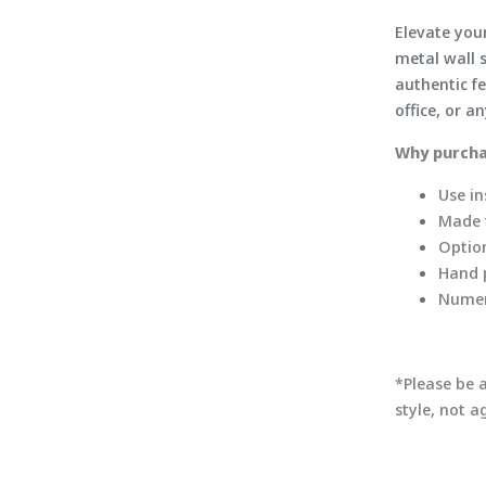
Elevate you
metal wall s
authentic fe
office, or a
Why purcha
Use in
Made f
Option
Hand p
Numer
*Please be 
style, not 