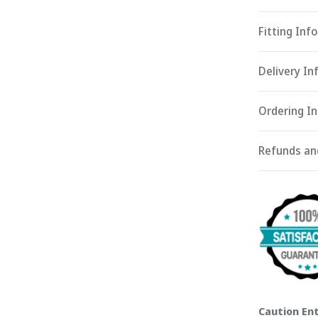
Fitting Info
Delivery I
Ordering I
Refunds an
Caution Ent