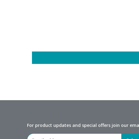
For product updates and special offers join our email