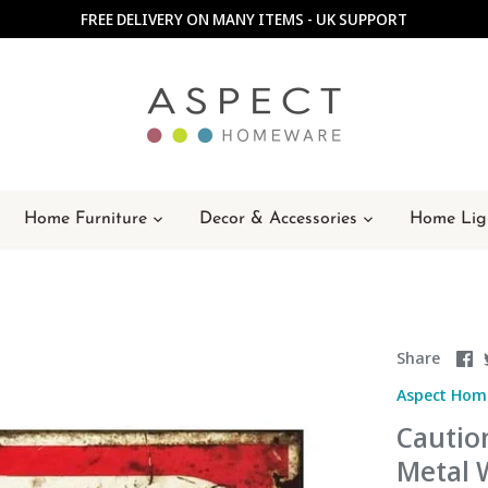
FREE DELIVERY ON MANY ITEMS - UK SUPPORT
Home Furniture
Decor & Accessories
Home Lig
S
Share
o
Aspect Hom
F
Cautio
Metal W