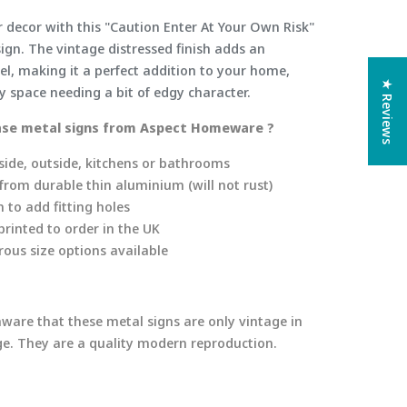
r decor with this "Caution Enter At Your Own Risk"
ign. The vintage distressed finish adds an
el, making it a perfect addition to your home,
★ Reviews
ny space needing a bit of edgy character.
se metal signs from Aspect Homeware ?
side, outside, kitchens or bathrooms
rom durable thin aluminium (will not rust)
 to add fitting holes
rinted to order in the UK
ous size options available
aware that these metal signs are only vintage in
age. They are a quality modern reproduction.