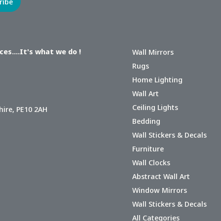
es....It's what we do !
Wall Mirrors
Rugs
Home Lighting
Wall Art
Ceiling Lights
hire, PE10 2AH
Bedding
Wall Stickers & Decals
Furniture
Wall Clocks
Abstract Wall Art
Window Mirrors
Wall Stickers & Decals
All Categories