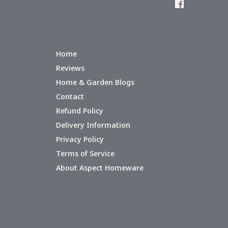
Home
Reviews
Home & Garden Blogs
Contact
Refund Policy
Delivery Information
Privacy Policy
Terms of Service
About Aspect Homeware