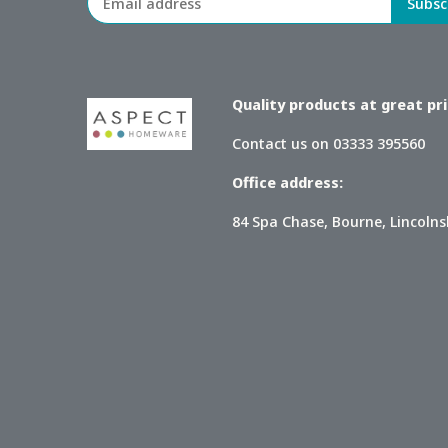
Quality products at great pric
Contact us on 03333 395560
Office address:
84 Spa Chase, Bourne, Lincolns