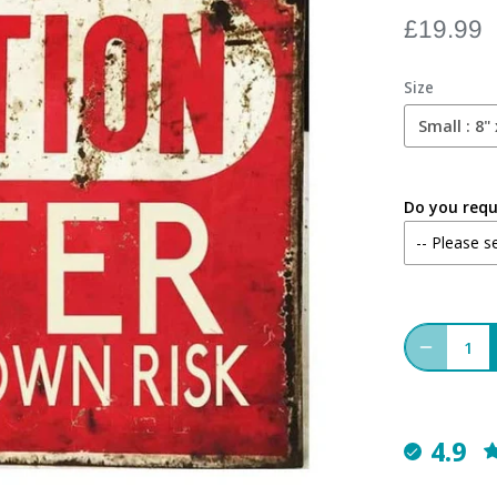
£19.99
Size
Small : 8" 
Do you requi
4.9