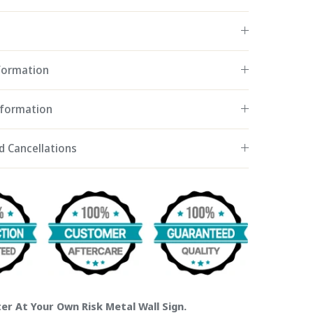
nformation
nformation
d Cancellations
er At Your Own Risk Metal Wall Sign.