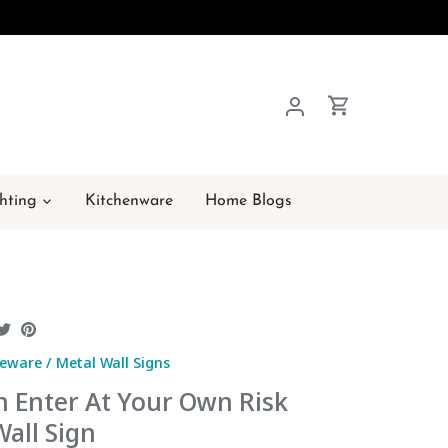
hting
Kitchenware
Home Blogs
hare
Share
Pin
n
on
it
eware
/
Metal Wall Signs
acebook
Twitter
n Enter At Your Own Risk
all Sign