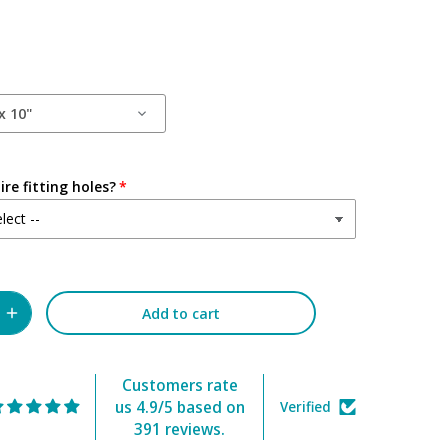
x 10"
re fitting holes?
Add to cart
Customers rate
us 4.9/5 based on
Verified
391 reviews.