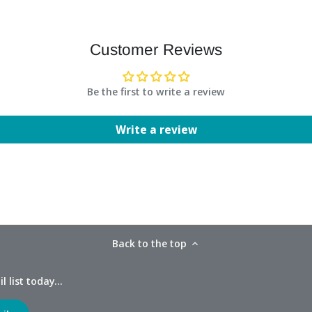
Customer Reviews
Be the first to write a review
Write a review
Back to the top
 list today...