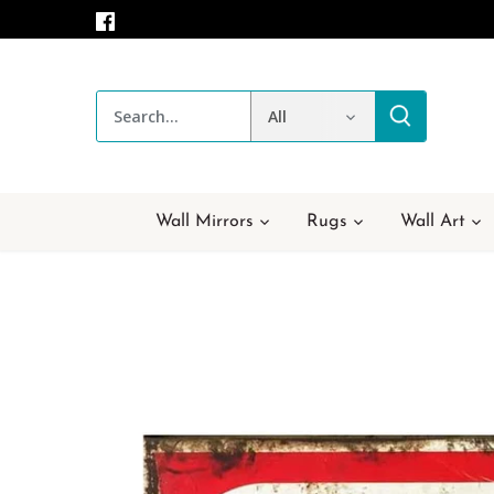
Skip
to
content
All
Wall Mirrors
Rugs
Wall Art