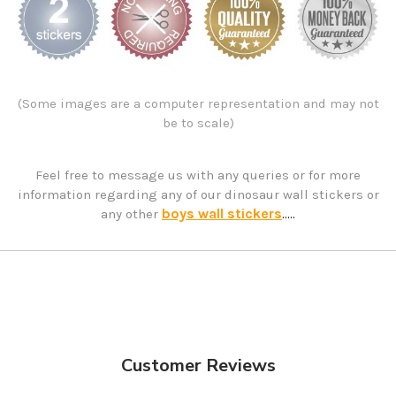
(Some images are a computer representation and may not
be to scale)
Feel free to message us with any queries or for more
information regarding any of our dinosaur wall stickers or
boys wall stickers
any other
.....
Customer Reviews