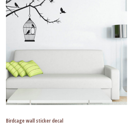
Birdcage wall sticker decal