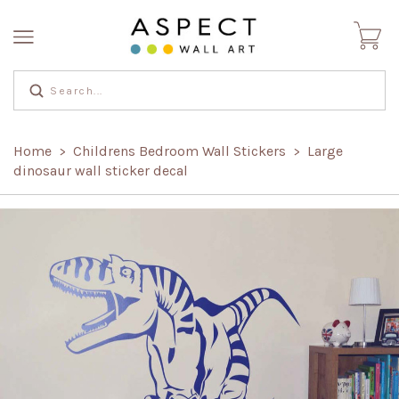
Home
Childrens Bedroom Wall Stickers
Large
>
>
dinosaur wall sticker decal