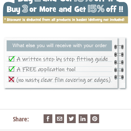
Share: