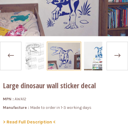
Large dinosaur wall sticker decal
MPN :
AWA12
Manufacture :
Made to order in 1-3 working days
> Read Full Description <