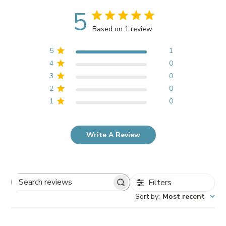
5
Based on 1 review
5
1
4
0
3
0
2
0
1
0
Write A Review
Filters
Search
Sort by
:
Most recent
reviews