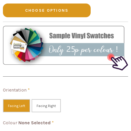
Orientation
*
Facing Left
Facing Right
Colour
None Selected
*