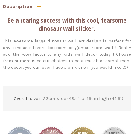
Description
Be a roaring success with this cool, fearsome
dinosaur wall sticker.
This awesome large dinosaur wall art design is perfect for
any dinosaur lovers bedroom or games room wall ! Really
add the wow factor to any kids wall decor today ! Choose
from numerous colour choices to best match or compliment
the décor, you can even have a pink one if you would like ;0)
Overall size :
123cm wide (48.4") x 116cm high (45.6")