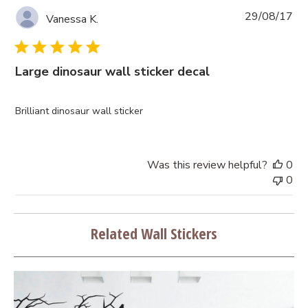
Pub
29/08/17
Vanessa K.
da
Large dinosaur wall sticker decal
Brilliant dinosaur wall sticker
Was this review helpful?
0
0
Related Wall Stickers