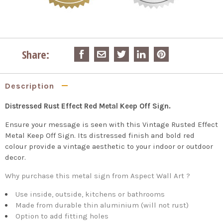
Share:
Description
Distressed Rust Effect Red Metal Keep Off Sign.
Ensure your message is seen with this Vintage Rusted Effect
Metal Keep Off Sign. Its distressed finish and bold red
colour provide a vintage aesthetic to your indoor or outdoor
decor.
Why purchase this metal sign from Aspect Wall Art ?
Use inside, outside, kitchens or bathrooms
Made from durable thin aluminium (will not rust)
Option to add fitting holes