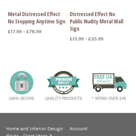
Metal Distressed Effect
Distressed Effect No
No Stopping Anytime Sign
Public Nudity Metal Wall
Sign
£17.99 - £78.99
£15.99 - £35.99
Home and Interior Design
Account
Blogs - Great Ideas &