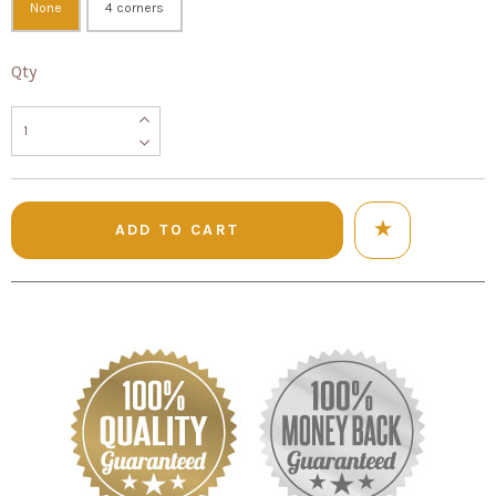
None
4 corners
Qty