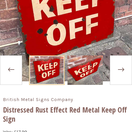
British Metal Signs Company
Distressed Rust Effect Red Metal Keep Off
Sign
Was:
£17.99