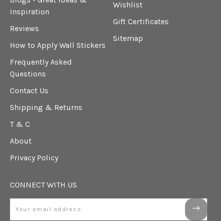
Wishlist
Inspiration
Gift Certificates
Reviews
Sitemap
How to Apply Wall Stickers
Frequently Asked
Questions
Contact Us
Shipping & Returns
T & C
About
Privacy Policy
CONNECT WITH US
Email