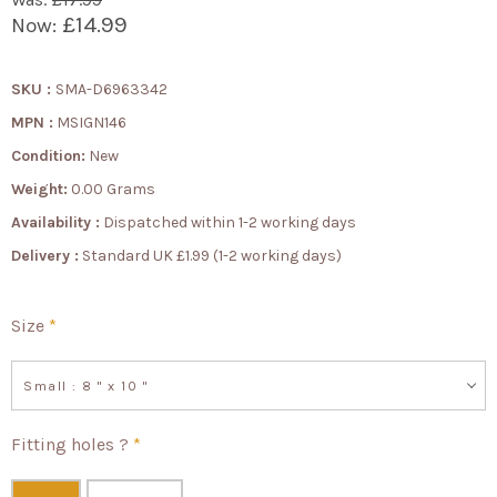
£14.99
Now:
SKU :
SMA-D6963342
MPN :
MSIGN146
Condition:
New
Weight:
0.00 Grams
Availability :
Dispatched within 1-2 working days
Delivery :
Standard UK £1.99 (1-2 working days)
Size
*
Small : 8 " x 10 "
Fitting holes ?
*