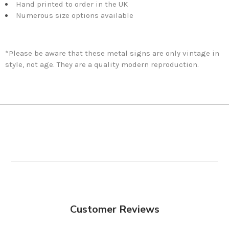
Hand printed to order in the UK
Numerous size options available
*Please be aware that these metal signs are only vintage in
style, not age. They are a quality modern reproduction.
Customer Reviews