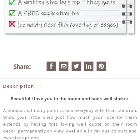
Share:
Description
Beautiful I love you to the moon and back wall sticker.
A phrase that many parents use everyday with their children.
Show your little ones just how much your love for them
extends by having this loving wall quote on their room
decor, permanently on view. Available in various colours and
two size options.