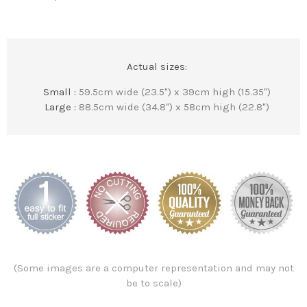
Actual sizes:
Small :
59.5cm wide (23.5") x 39cm high (15.35")
Large :
88.5cm wide (34.8") x 58cm high (22.8")
(Some images are a computer representation and may not
be to scale)