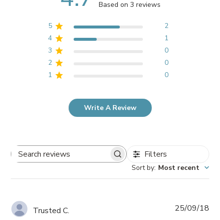
Based on 3 reviews
5
2
4
1
3
0
2
0
1
0
Write A Review
Filters
Search
Sort by
:
Most recent
reviews
Pub
25/09/18
Trusted C.
da