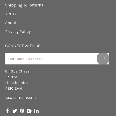
Shipping & Returns
T & C
About
Privacy Policy
CONNECT WITH US
Email
84 Spa Chase
Bourne
Lincolnshire
PE10 2AH
+44 3333395560