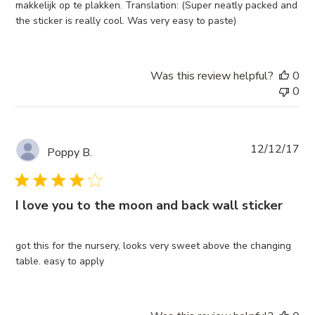
makkelijk op te plakken. Translation: (Super neatly packed and
the sticker is really cool. Was very easy to paste)
Was this review helpful?
0
0
Pub
12/12/17
Poppy B.
da
I love you to the moon and back wall sticker
got this for the nursery, looks very sweet above the changing
table. easy to apply