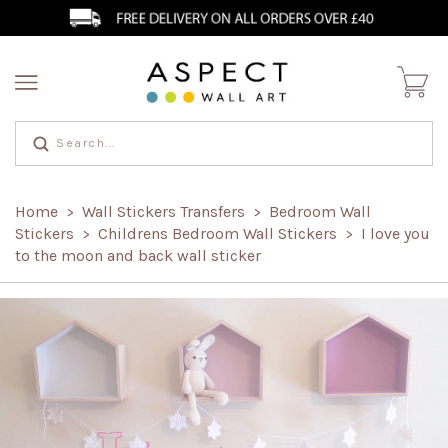
Home
Wall Stickers Transfers
Bedroom Wall
>
>
Stickers
Childrens Bedroom Wall Stickers
I love you
>
>
to the moon and back wall sticker