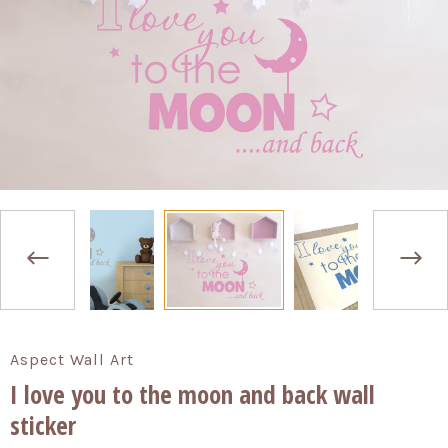
Aspect Wall Art
I love you to the moon and back wall
sticker