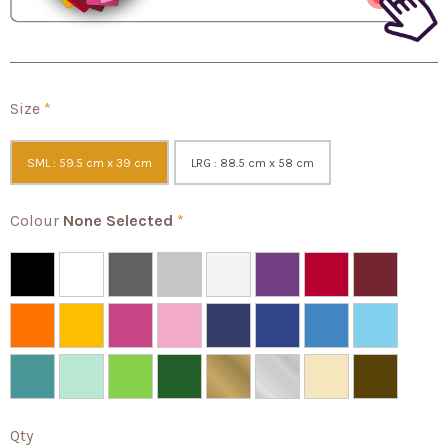
Size
*
SML : 59.5 cm x 39 cm
LRG : 88.5 cm x 58 cm
Colour
None Selected
*
Qty