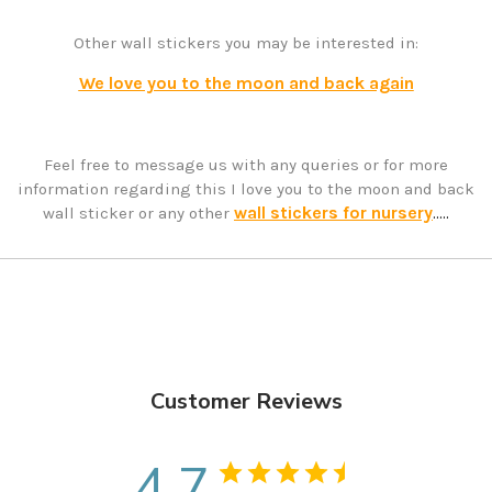
Other wall stickers you may be interested in:
We love you to the moon and back again
Feel free to message us with any queries or for more
information regarding this I love you to the moon and back
wall stickers for nursery
wall sticker or any other
.....
Customer Reviews
4.7