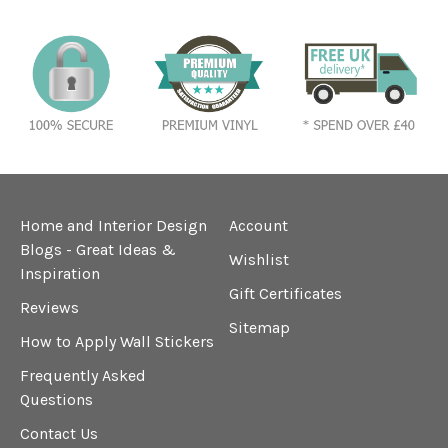
Home and Interior Design
Account
Blogs - Great Ideas &
Wishlist
Inspiration
Gift Certificates
Reviews
Sitemap
How to Apply Wall Stickers
Frequently Asked
Questions
Contact Us