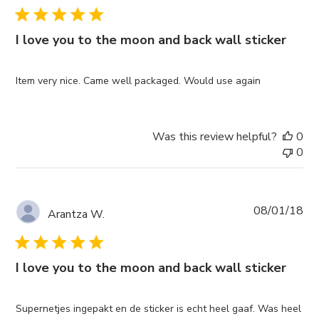
I love you to the moon and back wall sticker
Item very nice. Came well packaged. Would use again
Was this review helpful?
0
0
Pub
08/01/18
Arantza W.
da
I love you to the moon and back wall sticker
Supernetjes ingepakt en de sticker is echt heel gaaf. Was heel