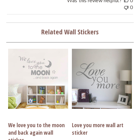
Was this review helpful?
0
0
Related Wall Stickers
We love you to the moon
Love you more wall art
and back again wall
sticker
sticker