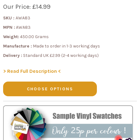
£14.99
Our Price:
SKU :
AWA83
MPN :
AWA83
Weight:
450.00 Grams
Manufacture :
Made to order in 1-3 working days
Delivery :
Standard UK £2.99 (2-4 working days)
> Read Full Description <