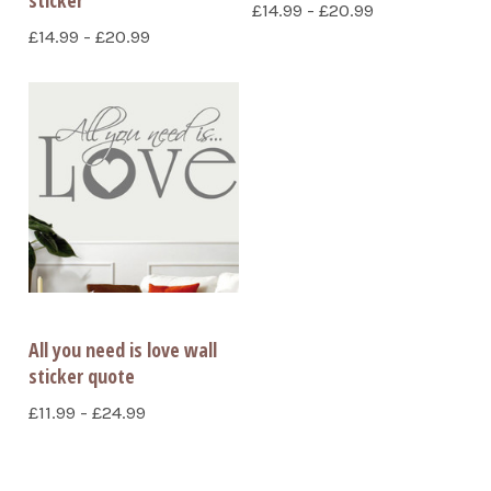
£14.99 - £20.99
£14.99 - £20.99
All you need is love wall
sticker quote
£11.99 - £24.99