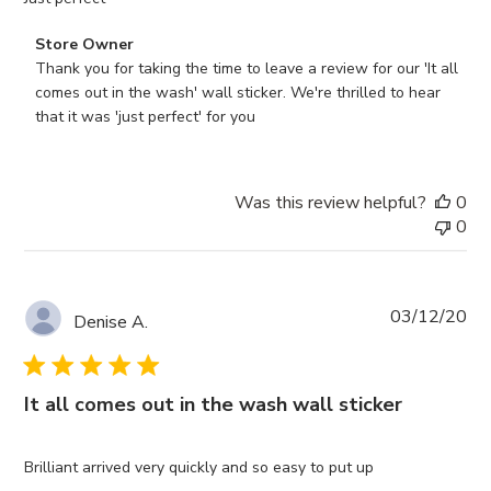
Comments
Store Owner
by
Thank you for taking the time to leave a review for our 'It all 
Store
comes out in the wash' wall sticker. We're thrilled to hear 
Owner
that it was 'just perfect' for you
on
Review
by
Was this review helpful?
0
Store
0
Owner
on
Mon
Feb
Pub
03/12/20
Denise A.
24
da
2025
It all comes out in the wash wall sticker
Brilliant arrived very quickly and so easy to put up