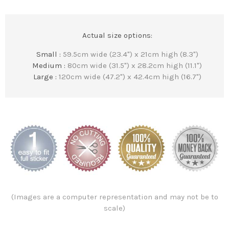
Actual size options:
Small :
59.5cm wide (23.4") x 21cm high (8.3")
Medium :
80cm wide (31.5") x 28.2cm high (11.1")
Large :
120cm wide (47.2") x 42.4cm high (16.7")
(Images are a computer representation and may not be to
scale)