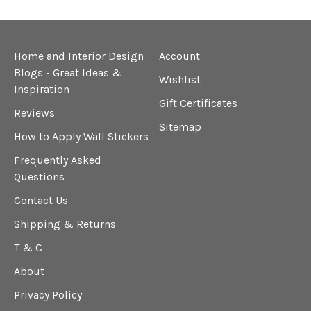
Home and Interior Design
Account
Blogs - Great Ideas &
Wishlist
Inspiration
Gift Certificates
Reviews
Sitemap
How to Apply Wall Stickers
Frequently Asked
Questions
Contact Us
Shipping & Returns
T & C
About
Privacy Policy