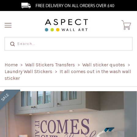
Home
Wall Stickers Transfers
Wall sticker quotes
>
>
>
Laundry Wall Stickers
It all comes out in the wash wall
>
sticker
SALE