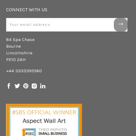
CONNECT WITH US
Email
84 Spa Chase
Bourne
Lincolnshire
PE10 2AH
+44 3333395560