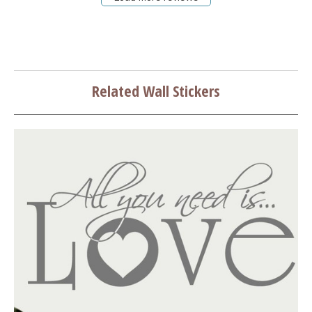
Related Wall Stickers