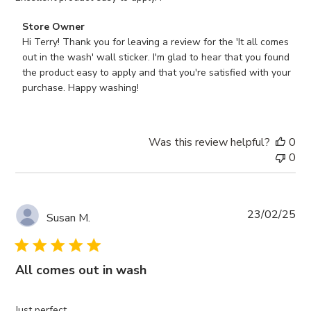
Comments
Store Owner
by
Hi Terry! Thank you for leaving a review for the 'It all comes 
Store
out in the wash' wall sticker. I'm glad to hear that you found 
Owner
the product easy to apply and that you're satisfied with your 
on
purchase. Happy washing!
Review
by
Store
Was this review helpful?
0
Owner
0
on
Tue
Mar
04
Pub
23/02/25
Susan M.
2025
da
All comes out in wash
Just perfect