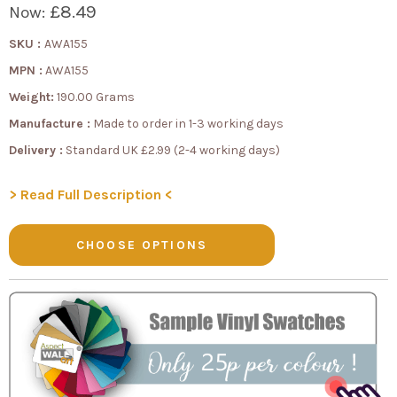
£8.49
Now:
SKU :
AWA155
MPN :
AWA155
Weight:
190.00 Grams
Manufacture :
Made to order in 1-3 working days
Delivery :
Standard UK £2.99 (2-4 working days)
> Read Full Description <