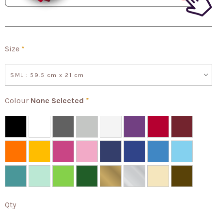
Size
*
SML : 59.5 cm x 21 cm
Colour
None Selected
*
Qty