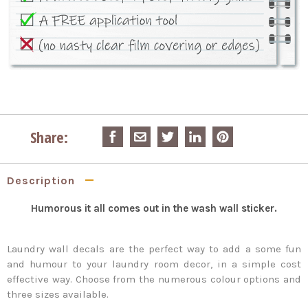
Share:
Description
Humorous it all comes out in the wash wall sticker.
Laundry wall decals are the perfect way to add a some fun
and humour to your laundry room decor, in a simple cost
effective way. Choose from the numerous colour options and
three sizes available.