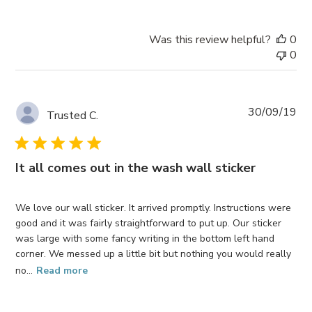
Was this review helpful?
0
0
Pub
30/09/19
Trusted C.
da
It all comes out in the wash wall sticker
We love our wall sticker. It arrived promptly. Instructions were
good and it was fairly straightforward to put up. Our sticker
was large with some fancy writing in the bottom left hand
corner. We messed up a little bit but nothing you would really
no...
Read more