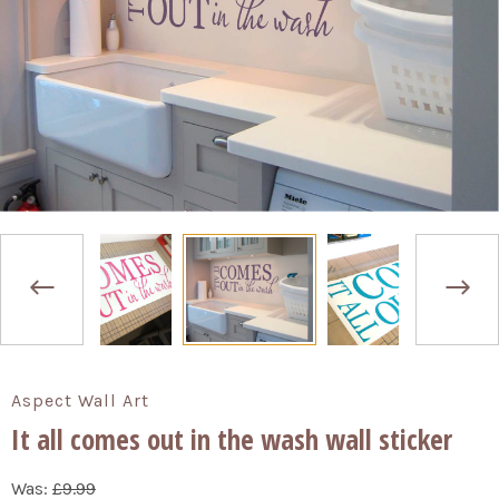
Aspect Wall Art
It all comes out in the wash wall sticker
Was:
£9.99