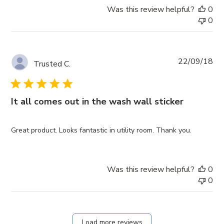
Was this review helpful?
0
0
Pub
22/09/18
Trusted C.
da
It all comes out in the wash wall sticker
Great product. Looks fantastic in utility room. Thank you.
Was this review helpful?
0
0
Load more reviews