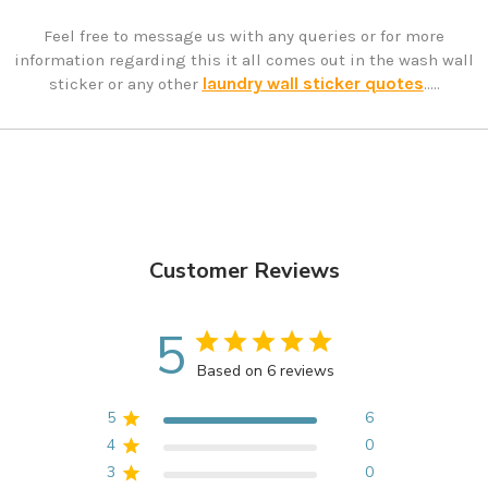
Feel free to message us with any queries or for more
information regarding this it all comes out in the wash wall
laundry wall sticker quotes
sticker or any other
.....
Customer Reviews
5
Based on 6 reviews
5
6
4
0
3
0