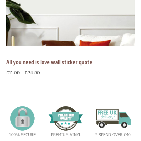
All you need is love wall sticker quote
£11.99 - £24.99