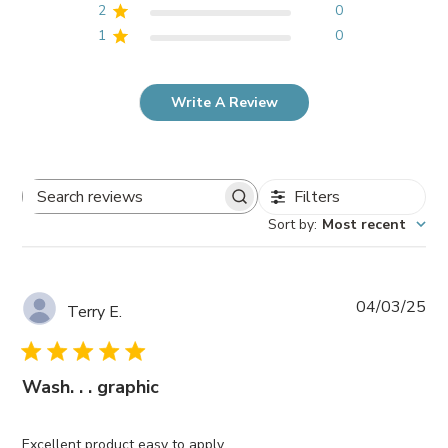
2
0
1
0
Write A Review
Filters
Search
Sort by
:
Most recent
reviews
Pub
04/03/25
Terry E.
da
Wash. . . graphic
Excellent product easy to apply. .