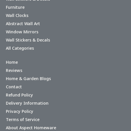
Furniture
Wall Clocks
Abstract Wall Art
Window Mirrors
Wall Stickers & Decals
All Categories
Home
Reviews
Home & Garden Blogs
Contact
Refund Policy
Delivery Information
Privacy Policy
Terms of Service
About Aspect Homeware