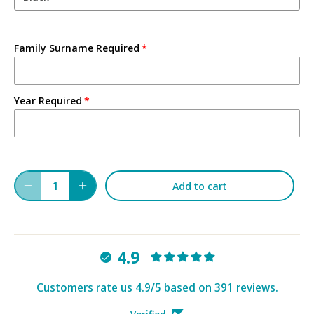
Family Surname Required
Year Required
Add to cart
4.9
Customers rate us 4.9/5 based on 391 reviews.