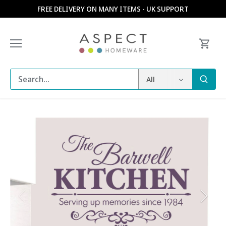
Skip
FREE DELIVERY ON MANY ITEMS - UK SUPPORT
to
content
All