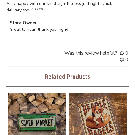
Very happy with our shed sign. It looks just right. Quick
delivery too. :) *****
Comments
Store Owner
by
Great to hear, thank you Ingrid
Store
Owner
on
Was this review helpful?
0
Review
0
by
Store
Related Products
Owner
on
Fri
Jun
02
2023