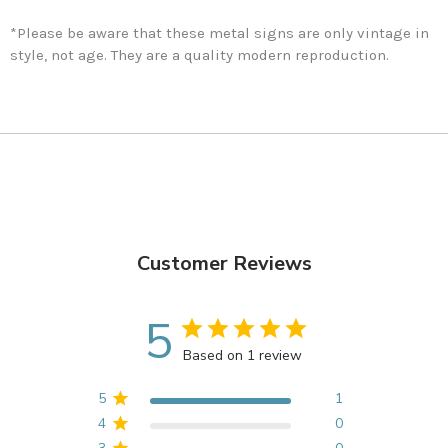
*Please be aware that these metal signs are only vintage in
style, not age. They are a quality modern reproduction.
Customer Reviews
5
Based on 1 review
5
1
4
0