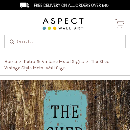
Home
Retro & Vintage Metal Signs
The Shed
>
>
Vintage Style Metal Wall Sign