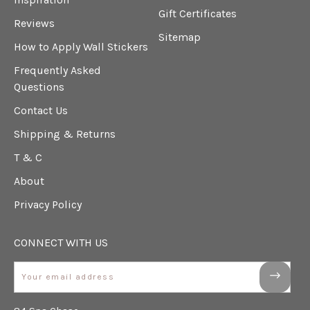
Gift Certificates
Reviews
Sitemap
How to Apply Wall Stickers
Frequently Asked
Questions
Contact Us
Shipping & Returns
T & C
About
Privacy Policy
CONNECT WITH US
Email