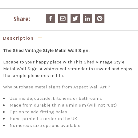
Share:
Description
The Shed Vintage Style Metal Wall Sign.
Escape to your happy place with This Shed Vintage Style
Metal Wall Sign. A whimsical reminder to unwind and enjoy
the simple pleasures in life.
Why purchase metal signs from Aspect Wall Art ?
Use inside, outside, kitchens or bathrooms
Made from durable thin aluminium (will not rust)
Option to add fitting holes
Hand printed to order in the UK
Numerous size options available