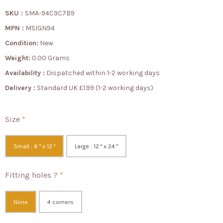
SKU :
SMA-94C9C7B9
MPN :
MSIGN94
Condition:
New
Weight:
0.00 Grams
Availability :
Dispatched within 1-2 working days
Delivery :
Standard UK £1.99 (1-2 working days)
Size
*
Small : 6 " x 12 "
Large : 12 " x 24 "
Fitting holes ?
*
None
4 corners