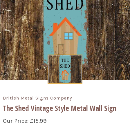
British Metal Signs Company
The Shed Vintage Style Metal Wall Sign
£15.99
Our Price: