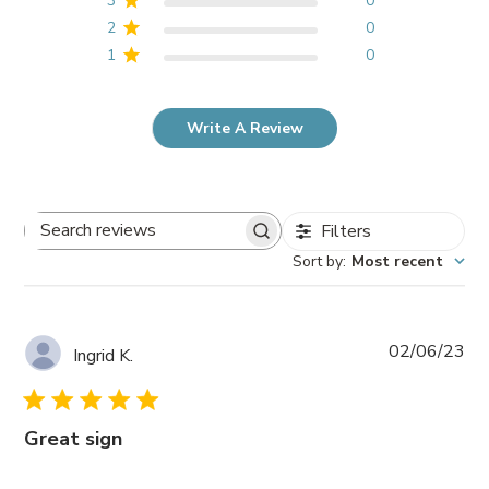
3
0
2
0
1
0
Write A Review
Filters
Search
Sort by
:
Most recent
reviews
Pub
02/06/23
Ingrid K.
da
Great sign