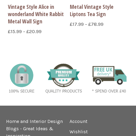
Vintage Style Alice in
Metal Vintage Style
wonderland White Rabbit
Liptons Tea Sign
Metal Wall Sign
£17.99 - £78.99
£15.99 - £20.99
Home and Interior Design
Account
Blogs - Great Ideas &
Wishlist
Inspiration