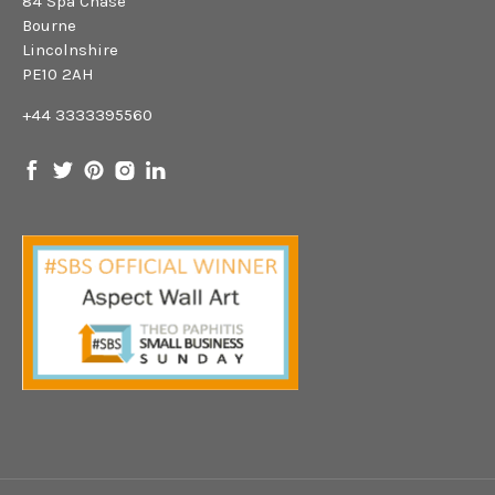
84 Spa Chase
Bourne
Lincolnshire
PE10 2AH
+44 3333395560