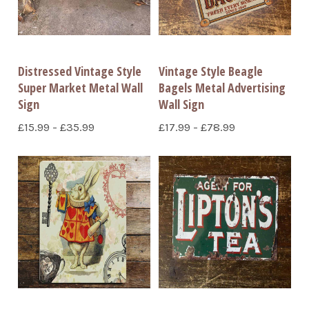
Distressed Vintage Style
Vintage Style Beagle
Super Market Metal Wall
Bagels Metal Advertising
Sign
Wall Sign
£15.99 - £35.99
£17.99 - £78.99