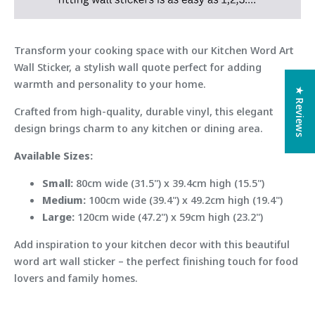
Transform your cooking space with our Kitchen Word Art
Wall Sticker, a stylish wall quote perfect for adding
warmth and personality to your home.
★ Reviews
Crafted from high-quality, durable vinyl, this elegant
design brings charm to any kitchen or dining area.
Available Sizes:
Small:
80cm wide (31.5") x 39.4cm high (15.5")
Medium:
100cm wide (39.4") x 49.2cm high (19.4")
Large:
120cm wide (47.2") x 59cm high (23.2")
Add inspiration to your kitchen decor with this beautiful
word art wall sticker – the perfect finishing touch for food
lovers and family homes.