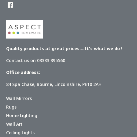
Quality products at great prices....It's what we do !
Contact us on 03333 395560
Office address:
84 Spa Chase, Bourne, Lincolnshire, PE10 2AH
Wall Mirrors
Rugs
Home Lighting
Wall Art
Ceiling Lights