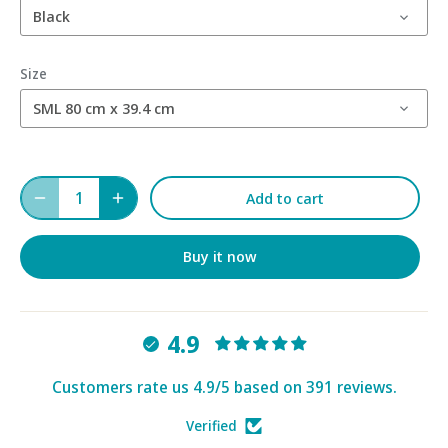
Black
Size
SML 80 cm x 39.4 cm
Add to cart
Buy it now
4.9
Customers rate us 4.9/5 based on 391 reviews.
Verified