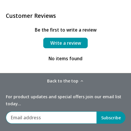
Customer Reviews
Be the first to write a review
Write a review
No items found
Back to the top
For product updates and special offers join our email list
today...