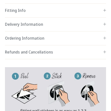
Fitting Info
Delivery Information
Ordering Information
Refunds and Cancellations