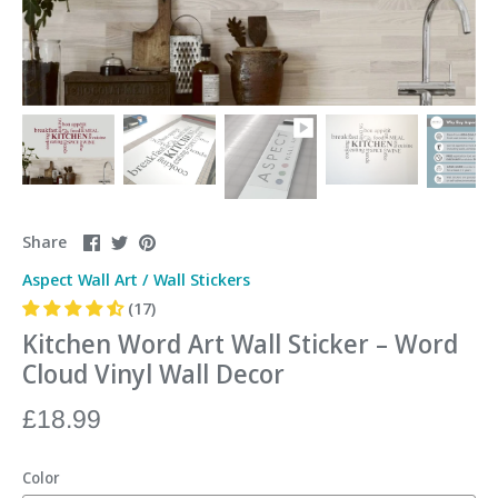
Share
Share
Pin
Share
on
on
it
Aspect Wall Art
/
Wall Stickers
Facebook
Twitter
(17)
Kitchen Word Art Wall Sticker – Word
Cloud Vinyl Wall Decor
£18.99
Color