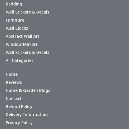
Bedding
Wall Stickers & Decals
Furniture
Wall Clocks
Abstract Wall Art
Window Mirrors
Wall Stickers & Decals
All Categories
Home
Reviews
Home & Garden Blogs
Contact
Refund Policy
Delivery Information
Privacy Policy