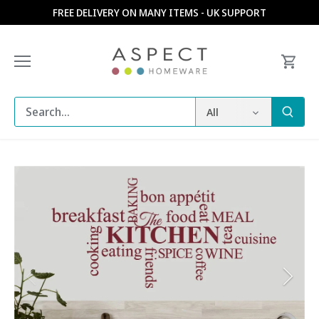
Skip
FREE DELIVERY ON MANY ITEMS - UK SUPPORT
to
content
All