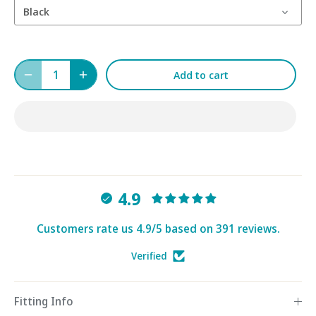
Black
Add to cart
4.9
Customers rate us 4.9/5 based on 391 reviews.
Verified
Fitting Info