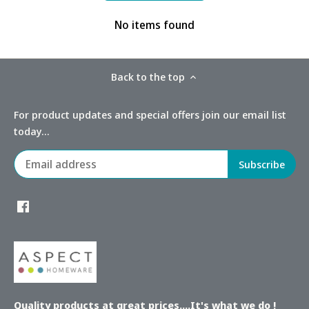
No items found
Back to the top
For product updates and special offers join our email list
today...
Quality products at great prices....It's what we do !