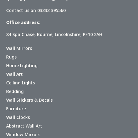
Contact us on 03333 395560
Office address:
84 Spa Chase, Bourne, Lincolnshire, PE10 2AH
Wall Mirrors
Rugs
Home Lighting
Wall Art
Ceiling Lights
Bedding
Wall Stickers & Decals
Furniture
Wall Clocks
Abstract Wall Art
Window Mirrors