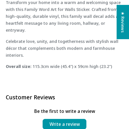
Transform your home into a warm and welcoming space
with this Family Word Art for Walls Sticker. Crafted from
★ Reviews
high-quality, durable vinyl, this family wall decal adds a
heartfelt message to any living room, hallway, or
entryway.
Celebrate love, unity, and togetherness with stylish wall
décor that complements both modern and farmhouse
interiors.
Overall size:
115.3cm wide (45.4") x 59cm high (23.2")
Customer Reviews
Be the first to write a review
Write a review