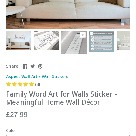
Share
Share
Pin
Share
on
on
it
Aspect Wall Art
/
Wall Stickers
Facebook
Twitter
(3)
Family Word Art for Walls Sticker –
Meaningful Home Wall Décor
£27.99
Color