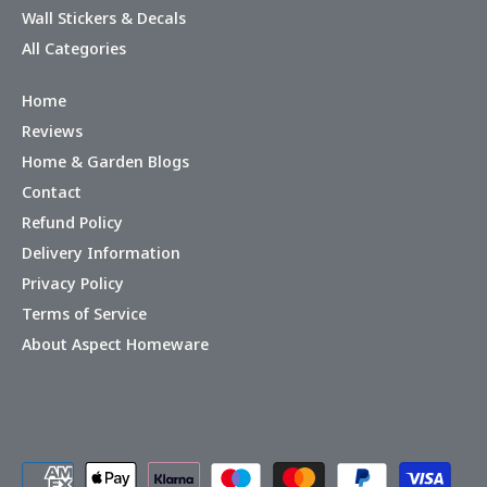
Wall Stickers & Decals
All Categories
Home
Reviews
Home & Garden Blogs
Contact
Refund Policy
Delivery Information
Privacy Policy
Terms of Service
About Aspect Homeware