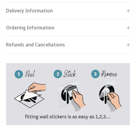
Delivery Information
Ordering Information
Refunds and Cancellations