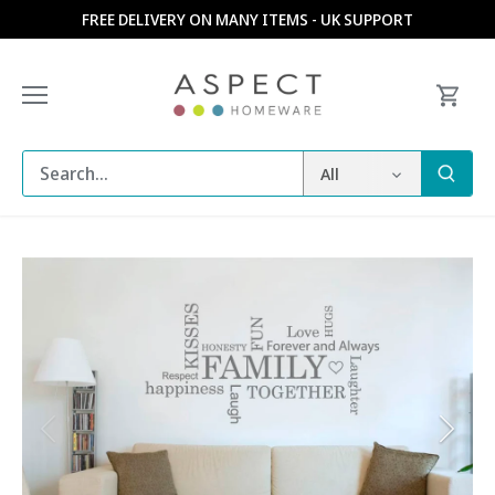
Skip
FREE DELIVERY ON MANY ITEMS - UK SUPPORT
to
content
All