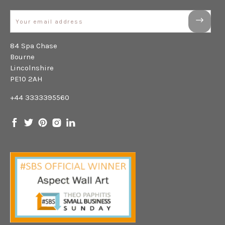
Email
84 Spa Chase
Bourne
Lincolnshire
PE10 2AH
+44 3333395560