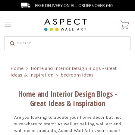
Home
Home and Interior Design Blogs - Great
>
Ideas & Inspiration
bedroom ideas
>
Home and Interior Design Blogs -
Great Ideas & Inspiration
Are you looking to update your home decor but not
sure where to start? As well as selling wall art and
wall decor products, Aspect Wall Art is your expert