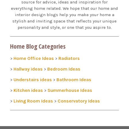
source for advice, ideas and inspiration for
everything home related. We hope that our home and
interior design blogs help you make your home a
stylish and inviting space that reflects your unique
personality and style, or one that you aspire to.
Home Blog Categories
Home Office Ideas
Radiators
>
>
Hallway ideas
Bedroom Ideas
>
>
Understairs ideas
Bathroom Ideas
>
>
Kitchen ideas
Summerhouse Ideas
>
>
Living Room Ideas
Conservatory Ideas
>
>