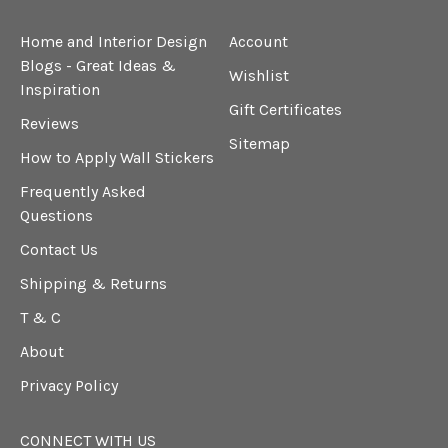
Home and Interior Design
Account
Blogs - Great Ideas &
Wishlist
Inspiration
Gift Certificates
Reviews
Sitemap
How to Apply Wall Stickers
Frequently Asked
Questions
Contact Us
Shipping & Returns
T & C
About
Privacy Policy
CONNECT WITH US