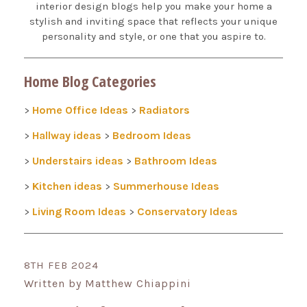
interior design blogs help you make your home a
stylish and inviting space that reflects your unique
personality and style, or one that you aspire to.
Home Blog Categories
Home Office Ideas
Radiators
>
>
Hallway ideas
Bedroom Ideas
>
>
Understairs ideas
Bathroom Ideas
>
>
Kitchen ideas
Summerhouse Ideas
>
>
Living Room Ideas
Conservatory Ideas
>
>
8TH FEB 2024
Written by Matthew Chiappini