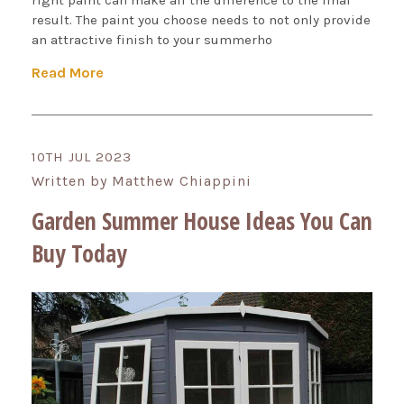
right paint can make all the difference to the final
result. The paint you choose needs to not only provide
an attractive finish to your summerho
Read More
10TH JUL 2023
Written by Matthew Chiappini
Garden Summer House Ideas You Can
Buy Today