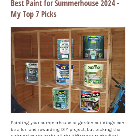
Best Paint for Summerhouse 2024 -
My Top 7 Picks
Painting your summerhouse or garden buildings can
be a fun and rewarding DIY project, but picking the