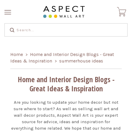
Home
Home and Interior Design Blogs - Great
>
Ideas & Inspiration
summerhouse ideas
>
Home and Interior Design Blogs -
Great Ideas & Inspiration
Are you looking to update your home decor but not
sure where to start? As well as selling wall art and
wall decor products, Aspect Wall Art is your expert
source for advice, ideas and inspiration for
everything home related. We hope that our home and