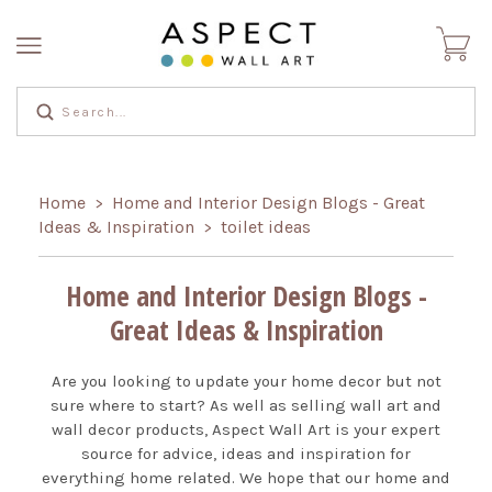
Home
Home and Interior Design Blogs - Great
>
Ideas & Inspiration
toilet ideas
>
Home and Interior Design Blogs -
Great Ideas & Inspiration
Are you looking to update your home decor but not
sure where to start? As well as selling wall art and
wall decor products, Aspect Wall Art is your expert
source for advice, ideas and inspiration for
everything home related. We hope that our home and