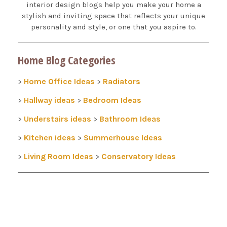
interior design blogs help you make your home a
stylish and inviting space that reflects your unique
personality and style, or one that you aspire to.
Home Blog Categories
Home Office Ideas
Radiators
>
>
Hallway ideas
Bedroom Ideas
>
>
Understairs ideas
Bathroom Ideas
>
>
Kitchen ideas
Summerhouse Ideas
>
>
Living Room Ideas
Conservatory Ideas
>
>