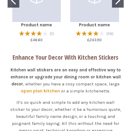
Product name
Product name
(
1
)
(
19
)
£46.60
£243.90
Enhance Your Decor With Kitchen Stickers
Kitchen wall stickers are an easy and effective way to
enhance or upgrade your dining room or kitchen wall
decor
, whether you have a cosy compact space, large
open plan kitchen
or a simple kitchenette.
It's so quick and simple to add any kitchen wall
sticker to your decor, whether it be a humorous quote,
beautiful family name design, or a touching and
poignant family saying. All this without the need for
messy paint, technical knowhow or expensive