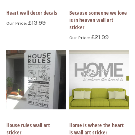
Heart wall decor decals
Because someone we love
is in heaven wall art
£13.99
Our Price:
sticker
£21.99
Our Price:
House rules wall art
Home is where the heart
sticker
is wall art sticker