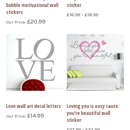
bubble motivational wall
sticker
stickers
£16.99 - £18.99
£20.99
Our Price:
Love wall art decal letters
Loving you is easy cause
you're beautiful wall
£14.99
Our Price:
sticker
£27.99 - £32.99