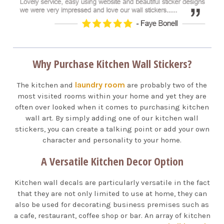
Why Purchase Kitchen Wall Stickers?
laundry room
The kitchen and
are probably two of the
most visited rooms within your home and yet they are
often over looked when it comes to purchasing kitchen
wall art. By simply adding one of our kitchen wall
stickers, you can create a talking point or add your own
character and personality to your home.
A Versatile Kitchen Decor Option
Kitchen wall decals are particularly versatile in the fact
that they are not only limited to use at home, they can
also be used for decorating business premises such as
a cafe, restaurant, coffee shop or bar. An array of kitchen