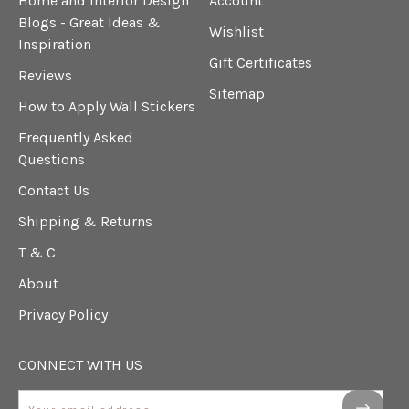
Home and Interior Design
Account
Blogs - Great Ideas &
Wishlist
Inspiration
Gift Certificates
Reviews
Sitemap
How to Apply Wall Stickers
Frequently Asked
Questions
Contact Us
Shipping & Returns
T & C
About
Privacy Policy
CONNECT WITH US
Email