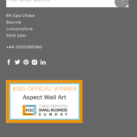
84 Spa Chase
Bourne
Lincolnshire
PE10 2AH
+44 3333395560