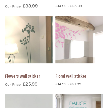
£33.99
£14.99 - £25.99
Our Price:
Flowers wall sticker
Floral wall sticker
£25.99
£14.99 - £21.99
Our Price: