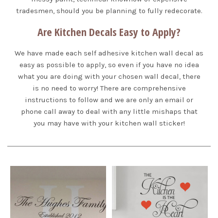
tradesmen, should you be planning to fully redecorate.
Are Kitchen Decals Easy to Apply?
We have made each self adhesive kitchen wall decal as
easy as possible to apply, so even if you have no idea
what you are doing with your chosen wall decal, there
is no need to worry! There are comprehensive
instructions to follow and we are only an email or
phone call away to deal with any little mishaps that
you may have with your kitchen wall sticker!