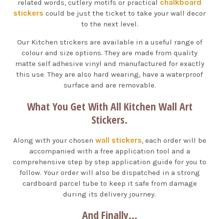
chalkboard
related words, cutlery motifs or practical
stickers
could be just the ticket to take your wall decor
to the next level.
Our Kitchen stickers are available in a useful range of
colour and size options. They are made from quality
matte self adhesive vinyl and manufactured for exactly
this use. They are also hard wearing, have a waterproof
surface and are removable.
What You Get With All Kitchen Wall Art
Stickers.
wall stickers
Along with your chosen
, each order will be
accompanied with a free application tool and a
comprehensive step by step application guide for you to
follow. Your order will also be dispatched in a strong
cardboard parcel tube to keep it safe from damage
during its delivery journey.
And Finally...