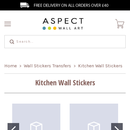
Home
Wall Stickers Transfers
Kitchen Wall Stickers
>
>
Kitchen Wall Stickers