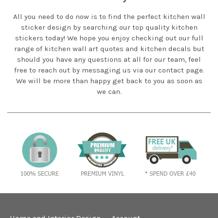
All you need to do now is to find the perfect kitchen wall
sticker design by searching our top quality kitchen
stickers today! We hope you enjoy checking out our full
range of kitchen wall art quotes and kitchen decals but
should you have any questions at all for our team, feel
free to reach out by messaging us via our contact page.
We will be more than happy get back to you as soon as
we can.