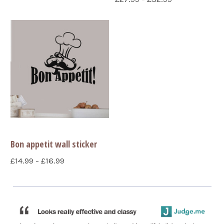
Bon appetit wall sticker
£14.99 - £16.99