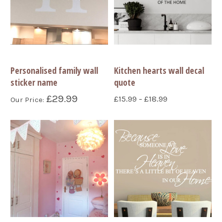
Personalised family wall
Kitchen hearts wall decal
sticker name
quote
£29.99
£15.99 - £18.99
Our Price: