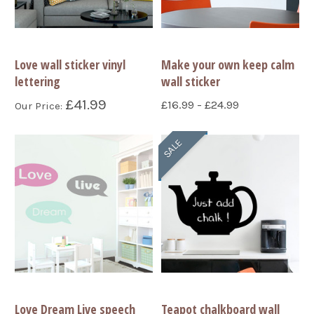
Love wall sticker vinyl
Make your own keep calm
lettering
wall sticker
£41.99
£16.99 - £24.99
Our Price:
SALE
Love Dream Live speech
Teapot chalkboard wall