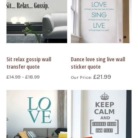
Sit relax gossip wall
Dance love sing live wall
transfer quote
sticker quote
£21.99
£14.99 - £18.99
Our Price: