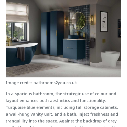
Image credit: bathrooms2you.co.uk
In a spacious bathroom, the strategic use of colour and
layout enhances both aesthetics and functionality.
Turquoise blue elements, including tall storage cabinets,
a wall-hung vanity unit, and a bath, inject freshness and
tranquillity into the space. Against the backdrop of grey