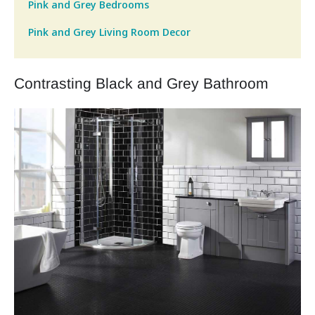
Pink and Grey Bedrooms
Pink and Grey Living Room Decor
Contrasting Black and Grey Bathroom