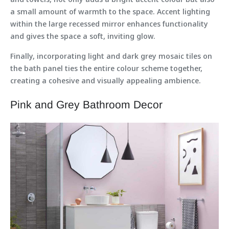
a small amount of warmth to the space. Accent lighting
within the large recessed mirror enhances functionality
and gives the space a soft, inviting glow.
Finally, incorporating light and dark grey mosaic tiles on
the bath panel ties the entire colour scheme together,
creating a cohesive and visually appealing ambience.
Pink and Grey Bathroom Decor