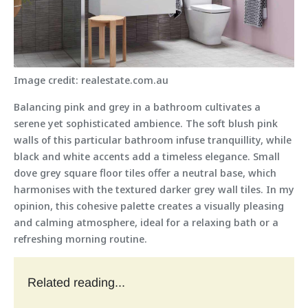
Image credit: realestate.com.au
Balancing pink and grey in a bathroom cultivates a
serene yet sophisticated ambience. The soft blush pink
walls of this particular bathroom infuse tranquillity, while
black and white accents add a timeless elegance. Small
dove grey square floor tiles offer a neutral base, which
harmonises with the textured darker grey wall tiles. In my
opinion, this cohesive palette creates a visually pleasing
and calming atmosphere, ideal for a relaxing bath or a
refreshing morning routine.
Related reading...