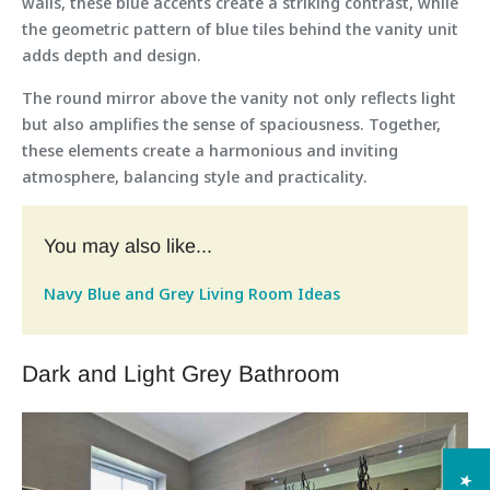
walls, these blue accents create a striking contrast, while
the geometric pattern of blue tiles behind the vanity unit
adds depth and design.
The round mirror above the vanity not only reflects light
but also amplifies the sense of spaciousness. Together,
these elements create a harmonious and inviting
atmosphere, balancing style and practicality.
You may also like...
Navy Blue and Grey Living Room Ideas
Dark and Light Grey Bathroom