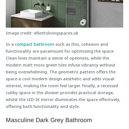
Image credit: elliottslivingspaces.uk
In a
compact bathroom
such as this, cohesion and
functionality are paramount for optimising the space.
Clean lines maintain a sense of openness, while the
modern matt moss green tiles infuse vibrancy without
being overwhelming. The geometric pattern offers the
space a cool modern design aesthetic and adds visual
interest, making the room feel larger. Finally, a recessed
cubby space in the shower provides practical storage,
whilst the LED-lit mirror illuminates the space effectively,
offering both functionality and style.
Masculine Dark Grey Bathroom