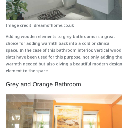
Image credit: dreamofhome.co.uk
Adding wooden elements to grey bathrooms is a great
choice for adding warmth back into a cold or clinical
space. In the case of this bathroom interior, vertical wood
slats have been used for this purpose, not only adding the
warmth needed but also giving a beautiful modern design
element to the space.
Grey and Orange Bathroom