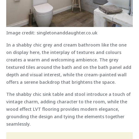
Image credit: singletonanddaughter.co.uk
In a shabby chic grey and cream bathroom like the one
on display here, the interplay of textures and colours
creates a warm and welcoming ambience. The grey
textured tiles around the bath and on the bath panel add
depth and visual interest, while the cream-painted wall
offers a serene backdrop that brightens the space.
The shabby chic sink table and stool introduce a touch of
vintage charm, adding character to the room, while the
wood effect LVT flooring provides modern elegance,
grounding the design and tying the elements together
seamlessly.