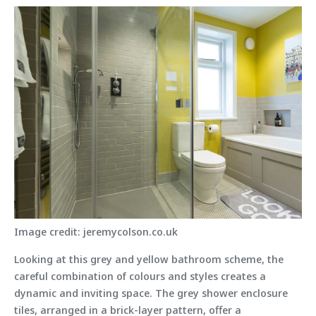
Image credit: jeremycolson.co.uk
Looking at this grey and yellow bathroom scheme, the
careful combination of colours and styles creates a
dynamic and inviting space. The grey shower enclosure
tiles, arranged in a brick-layer pattern, offer a