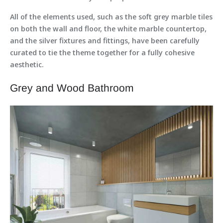
All of the elements used, such as the soft grey marble tiles
on both the wall and floor, the white marble countertop,
and the silver fixtures and fittings, have been carefully
curated to tie the theme together for a fully cohesive
aesthetic.
Grey and Wood Bathroom