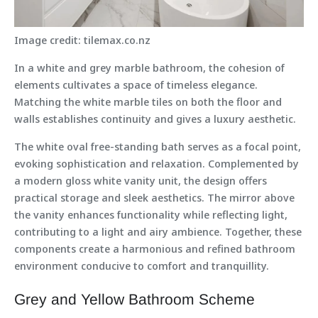
Image credit: tilemax.co.nz
In a white and grey marble bathroom, the cohesion of
elements cultivates a space of timeless elegance.
Matching the white marble tiles on both the floor and
walls establishes continuity and gives a luxury aesthetic.
The white oval free-standing bath serves as a focal point,
evoking sophistication and relaxation. Complemented by
a modern gloss white vanity unit, the design offers
practical storage and sleek aesthetics. The mirror above
the vanity enhances functionality while reflecting light,
contributing to a light and airy ambience. Together, these
components create a harmonious and refined bathroom
environment conducive to comfort and tranquillity.
Grey and Yellow Bathroom Scheme