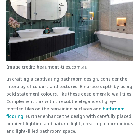
Image credit: beaumont-tiles.com.au
In crafting a captivating bathroom design, consider the
interplay of colours and textures. Embrace depth by using
bold statement colours, like these deep emerald wall tiles.
Complement this with the subtle elegance of grey-
mottled tiles on the remaining surfaces and
bathroom
flooring
. Further enhance the design with carefully placed
ambient lighting and natural light, creating a harmonious
and light-filled bathroom space.