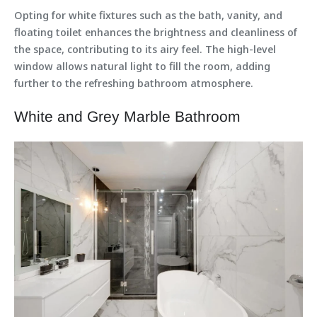
Opting for white fixtures such as the bath, vanity, and
floating toilet enhances the brightness and cleanliness of
the space, contributing to its airy feel. The high-level
window allows natural light to fill the room, adding
further to the refreshing bathroom atmosphere.
White and Grey Marble Bathroom