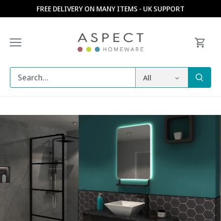
Skip
FREE DELIVERY ON MANY ITEMS - UK SUPPORT
to
content
All