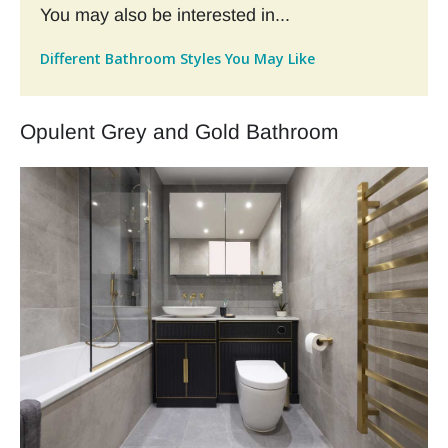
You may also be interested in...
Different Bathroom Styles You May Like
Opulent Grey and Gold Bathroom