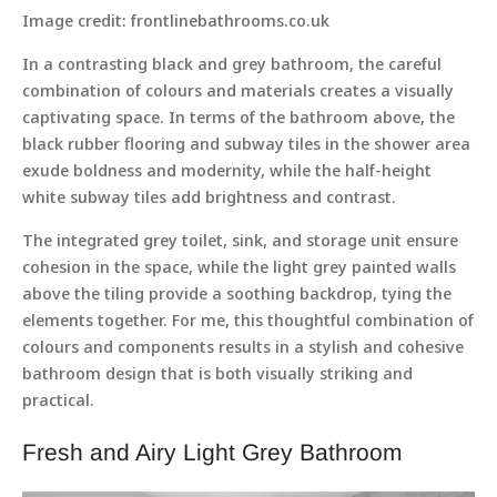
Image credit: frontlinebathrooms.co.uk
In a contrasting black and grey bathroom, the careful
combination of colours and materials creates a visually
captivating space. In terms of the bathroom above, the
black rubber flooring and subway tiles in the shower area
exude boldness and modernity, while the half-height
white subway tiles add brightness and contrast.
The integrated grey toilet, sink, and storage unit ensure
cohesion in the space, while the light grey painted walls
above the tiling provide a soothing backdrop, tying the
elements together. For me, this thoughtful combination of
colours and components results in a stylish and cohesive
bathroom design that is both visually striking and
practical.
Fresh and Airy Light Grey Bathroom