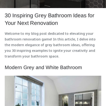
30 Inspiring Grey Bathroom Ideas for
Your Next Renovation
Welcome to my blog post dedicated to elevating your
bathroom renovation game! In this article, I delve into
the modern elegance of grey bathroom ideas, offering
you 30 inspiring examples to ignite your creativity and
transform your bathroom space.
Modern Grey and White Bathroom