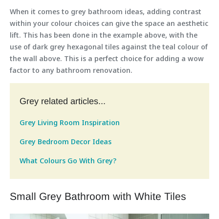
When it comes to grey bathroom ideas, adding contrast
within your colour choices can give the space an aesthetic
lift. This has been done in the example above, with the
use of dark grey hexagonal tiles against the teal colour of
the wall above. This is a perfect choice for adding a wow
factor to any bathroom renovation.
Grey related articles...
Grey Living Room Inspiration
Grey Bedroom Decor Ideas
What Colours Go With Grey?
Small Grey Bathroom with White Tiles