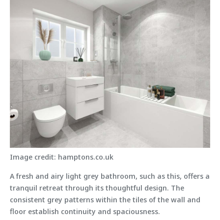
Image credit: hamptons.co.uk
A fresh and airy light grey bathroom, such as this, offers a
tranquil retreat through its thoughtful design. The
consistent grey patterns within the tiles of the wall and
floor establish continuity and spaciousness.