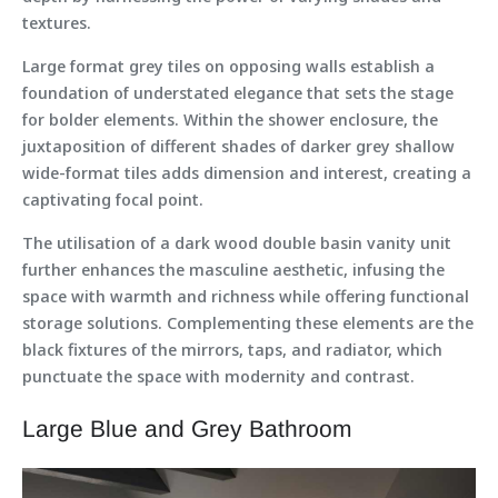
textures.
Large format grey tiles on opposing walls establish a
foundation of understated elegance that sets the stage
for bolder elements. Within the shower enclosure, the
juxtaposition of different shades of darker grey shallow
wide-format tiles adds dimension and interest, creating a
captivating focal point.
The utilisation of a dark wood double basin vanity unit
further enhances the masculine aesthetic, infusing the
space with warmth and richness while offering functional
storage solutions. Complementing these elements are the
black fixtures of the mirrors, taps, and radiator, which
punctuate the space with modernity and contrast.
Large Blue and Grey Bathroom