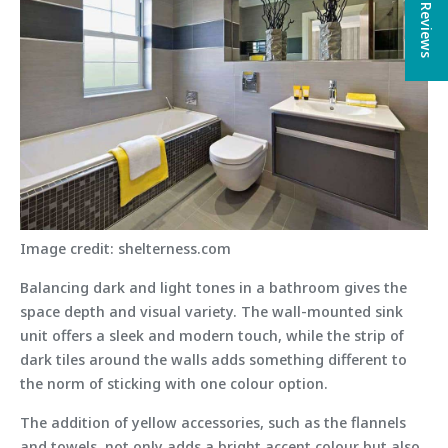
★ Reviews
Image credit: shelterness.com
Balancing dark and light tones in a bathroom gives the
space depth and visual variety. The wall-mounted sink
unit offers a sleek and modern touch, while the strip of
dark tiles around the walls adds something different to
the norm of sticking with one colour option.
The addition of yellow accessories, such as the flannels
and towels, not only adds a bright accent colour but also