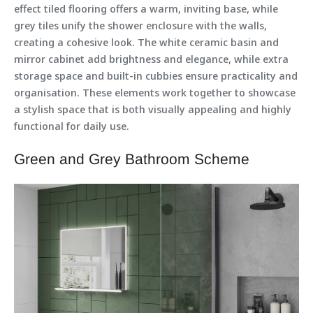
effect tiled flooring offers a warm, inviting base, while
grey tiles unify the shower enclosure with the walls,
creating a cohesive look. The white ceramic basin and
mirror cabinet add brightness and elegance, while extra
storage space and built-in cubbies ensure practicality and
organisation. These elements work together to showcase
a stylish space that is both visually appealing and highly
functional for daily use.
Green and Grey Bathroom Scheme