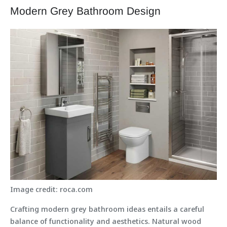
Modern Grey Bathroom Design
Image credit: roca.com
Crafting modern grey bathroom ideas entails a careful
balance of functionality and aesthetics. Natural wood