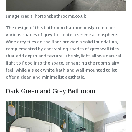
Image credit: hortonsbathrooms.co.uk
The design of this bathroom harmoniously combines
various shades of grey to create a serene atmosphere.
Wide grey tiles on the floor provide a solid foundation,
complemented by contrasting shades of grey wall tiles
that add depth and texture. The skylight allows natural
light to flood into the space, enhancing the room's airy
feel, while a sleek white bath and wall-mounted toilet
offer a clean and minimalist aesthetic.
Dark Green and Grey Bathroom