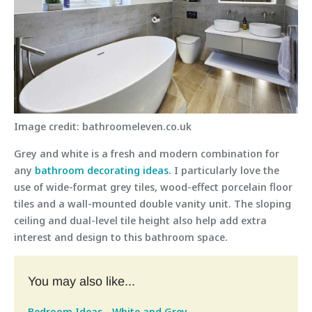
Image credit: bathroomeleven.co.uk
Grey and white is a fresh and modern combination for
any
bathroom decorating ideas
. I particularly love the
use of wide-format grey tiles, wood-effect porcelain floor
tiles and a wall-mounted double vanity unit. The sloping
ceiling and dual-level tile height also help add extra
interest and design to this bathroom space.
You may also like...
Bedroom Ideas - White and Grey