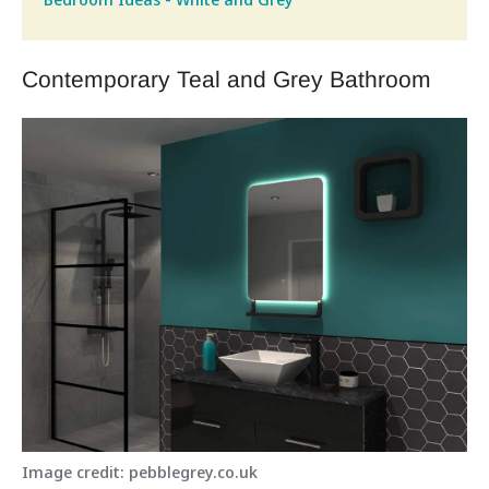
Contemporary Teal and Grey Bathroom
Image credit: pebblegrey.co.uk