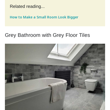
Related reading...
How to Make a Small Room Look Bigger
Grey Bathroom with Grey Floor Tiles