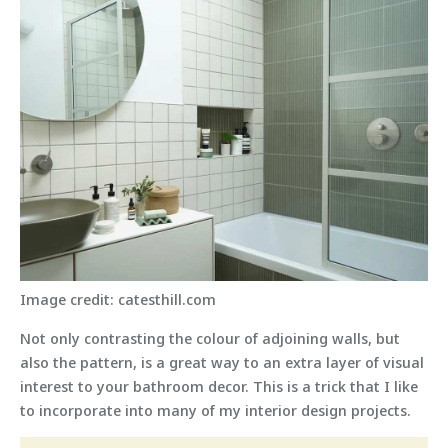
Image credit: catesthill.com
Not only contrasting the colour of adjoining walls, but
also the pattern, is a great way to an extra layer of visual
interest to your bathroom decor. This is a trick that I like
to incorporate into many of my interior design projects.