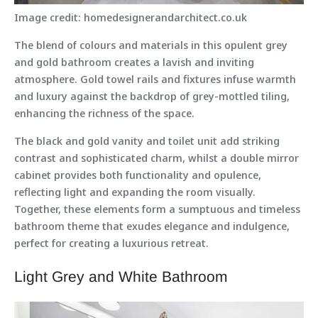
Image credit: homedesignerandarchitect.co.uk
The blend of colours and materials in this opulent grey
and gold bathroom creates a lavish and inviting
atmosphere. Gold towel rails and fixtures infuse warmth
and luxury against the backdrop of grey-mottled tiling,
enhancing the richness of the space.
The black and gold vanity and toilet unit add striking
contrast and sophisticated charm, whilst a double mirror
cabinet provides both functionality and opulence,
reflecting light and expanding the room visually.
Together, these elements form a sumptuous and timeless
bathroom theme that exudes elegance and indulgence,
perfect for creating a luxurious retreat.
Light Grey and White Bathroom