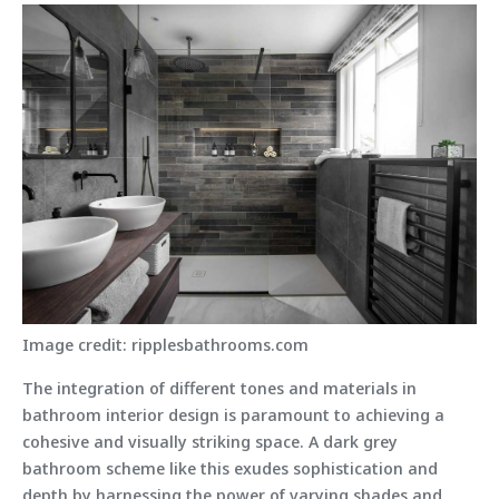
Image credit: ripplesbathrooms.com
The integration of different tones and materials in
bathroom interior design is paramount to achieving a
cohesive and visually striking space. A dark grey
bathroom scheme like this exudes sophistication and
depth by harnessing the power of varying shades and