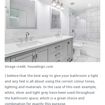
Image credit: houselogic.com
I believe that the best way to give your bathroom a light
and airy feel is all about using the correct colour tones,
lighting and materials. In the case of this next example,
white, silver and light grey have been used throughout
the bathroom space, which is a great choice and
combination for exactly this purpose.