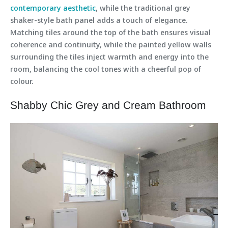
contemporary aesthetic
, while the traditional grey
shaker-style bath panel adds a touch of elegance.
Matching tiles around the top of the bath ensures visual
coherence and continuity, while the painted yellow walls
surrounding the tiles inject warmth and energy into the
room, balancing the cool tones with a cheerful pop of
colour.
Shabby Chic Grey and Cream Bathroom